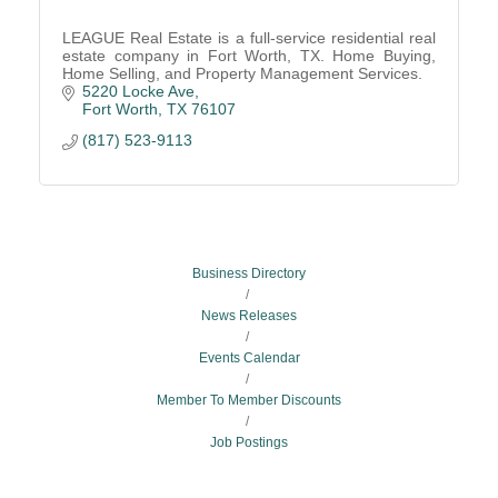
LEAGUE Real Estate is a full-service residential real
estate company in Fort Worth, TX. Home Buying,
Home Selling, and Property Management Services.
5220 Locke Ave
Fort Worth
TX
76107
(817) 523-9113
Business Directory
News Releases
Events Calendar
Member To Member Discounts
Job Postings