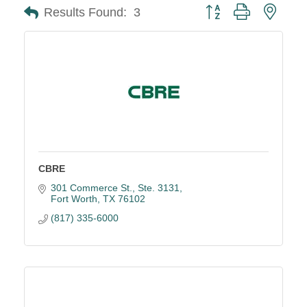
Button group with neste
Results Found:
3
CBRE
301 Commerce St., Ste. 3131
Fort Worth
TX
76102
(817) 335-6000