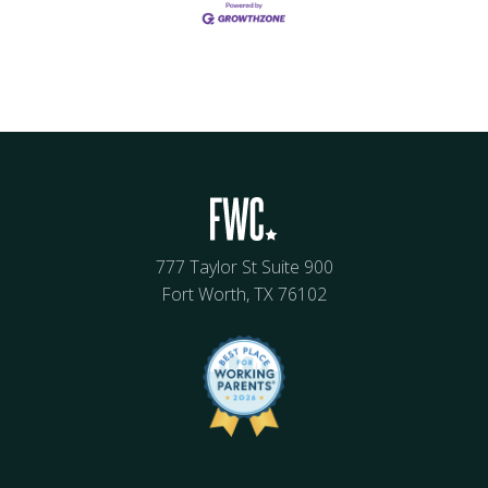
777 Taylor St Suite 900
Fort Worth, TX 76102