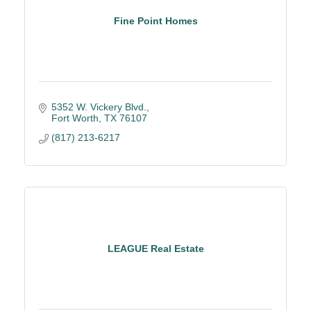
Fine Point Homes
5352 W. Vickery Blvd.
Fort Worth
TX
76107
(817) 213-6217
LEAGUE Real Estate