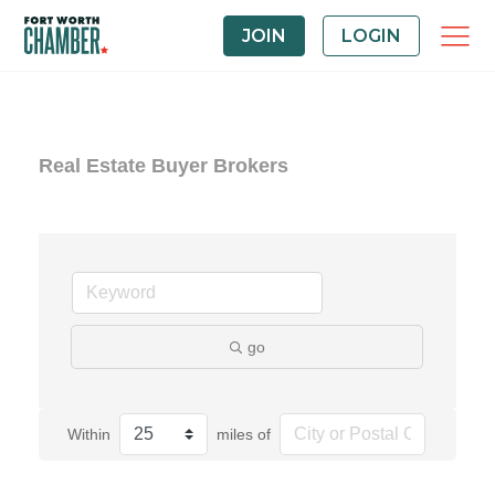
JOIN
LOGIN
Real Estate Buyer Brokers
go
Within
miles of