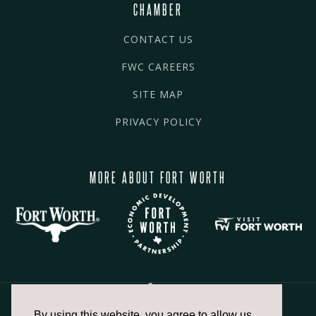
CHAMBER
CONTACT US
FWC CAREERS
SITE MAP
PRIVACY POLICY
MORE ABOUT FORT WORTH
By using this website, you agree to allow us