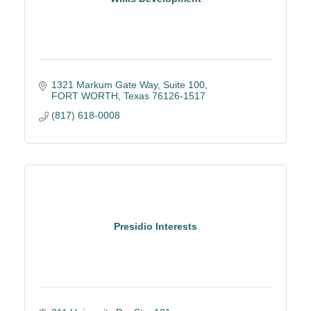
1321 Markum Gate Way
Suite 100
FORT WORTH
Texas
76126-1517
(817) 618-0008
Presidio Interests