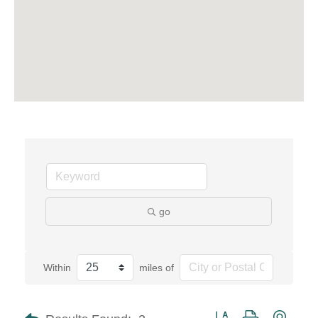
go
Within
miles of
Button group with neste