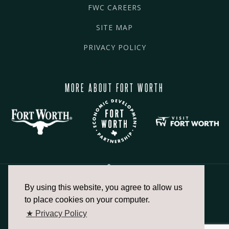
FWC CAREERS
SITE MAP
PRIVACY POLICY
MORE ABOUT FORT WORTH
By using this website, you agree to allow us
817.336.2491
to place cookies on your computer.
★ Privacy Policy
info@fortworthchamber.com