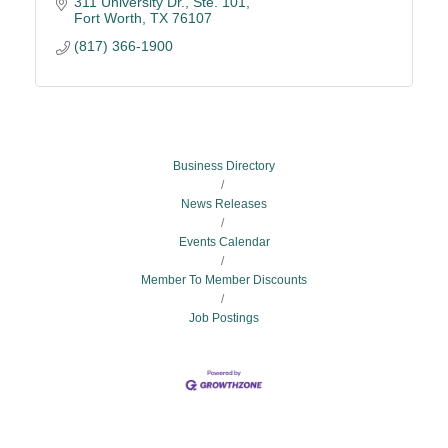
311 University Dr., Ste. 101
Fort Worth
TX
76107
(817) 366-1900
Business Directory
News Releases
Events Calendar
Member To Member Discounts
Job Postings