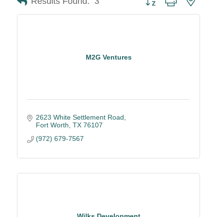
Results Found:
3
M2G Ventures
2623 White Settlement Road
Fort Worth
TX
76107
(972) 679-7567
Wilks Development