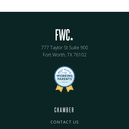
777 Taylor St Suite 900
Fort Worth, TX 76102
CHAMBER
CONTACT US