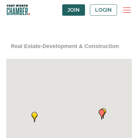
JOIN
LOGIN
Real Estate-Development & Construction