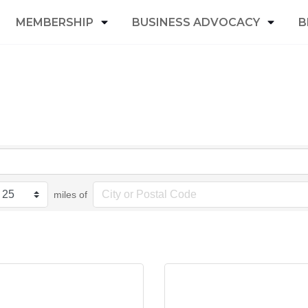
MEMBERSHIP
BUSINESS ADVOCACY
B
miles of