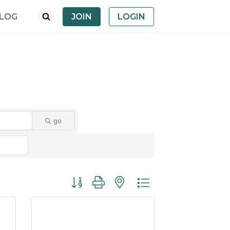
LOG
JOIN
LOGIN
go
Button group with nested dropdown