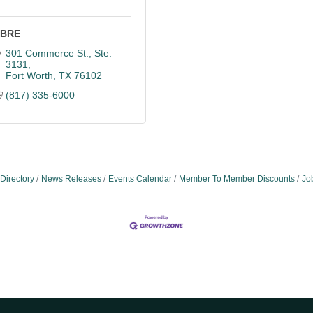
BRE
301 Commerce St., Ste. 
3131
Fort Worth
TX
76102
(817) 335-6000
Directory
News Releases
Events Calendar
Member To Member Discounts
Jo