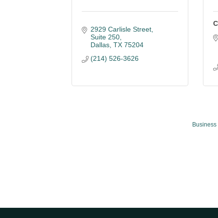
C
2929 Carlisle Street
Suite 250
Dallas
TX
75204
(214) 526-3626
Business 