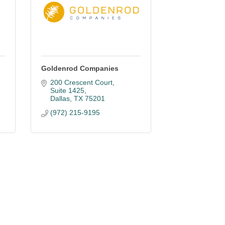
Goldenrod Companies
200 Crescent Court
Suite 1425
Dallas
TX
75201
(972) 215-9195