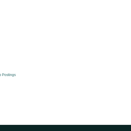
b Postings