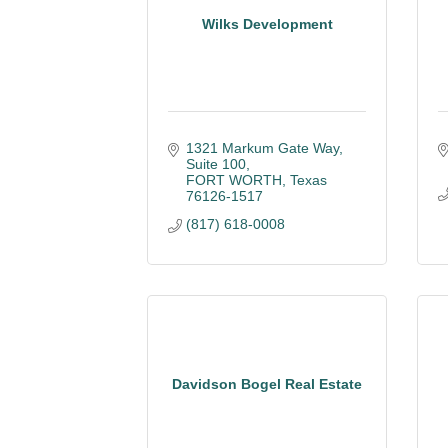
Wilks Development
1321 Markum Gate Way
Suite 100
FORT WORTH
Texas
76126-1517
(817) 618-0008
Davidson Bogel Real Estate