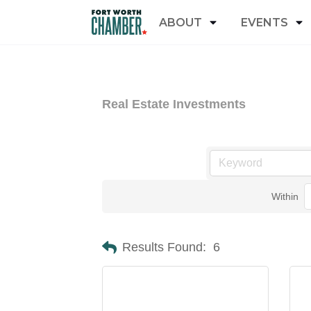
ABOUT
EVENTS
Real Estate Investments
Within
Results Found:
6