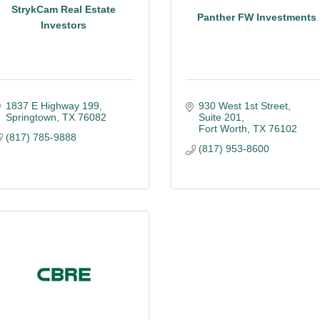
StrykCam Real Estate
Panther FW Investments
Investors
1837 E Highway 199
930 West 1st Street, 
Springtown
TX
76082
Suite 201
Fort Worth
TX
76102
(817) 785-9888
(817) 953-8600