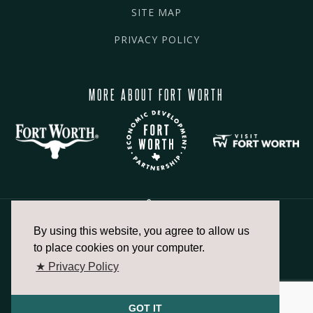
SITE MAP
PRIVACY POLICY
MORE ABOUT FORT WORTH
By using this website, you agree to allow us
817.336.2491
to place cookies on your computer.
★ Privacy Policy
info@fortworthchamber.com
GOT IT