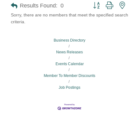
Button group with neste
Results Found:
0
Sorry, there are no members that meet the specified search
criteria.
Business Directory
News Releases
Events Calendar
Member To Member Discounts
Job Postings