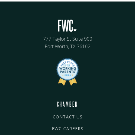
777 Taylor St Suite 900
Fort Worth, TX 76102
CHAMBER
CONTACT US
FWC CAREERS