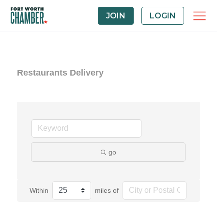
JOIN
LOGIN
Restaurants Delivery
go
Within
miles of