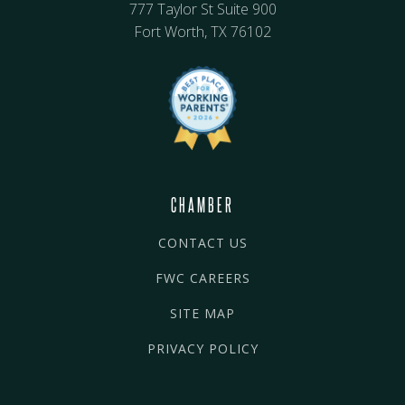
777 Taylor St Suite 900
Fort Worth, TX 76102
CHAMBER
CONTACT US
FWC CAREERS
SITE MAP
PRIVACY POLICY