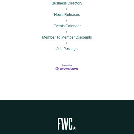
Business Directory
News Releases
Events Calendar
Member To Member Discounts
Job Postings