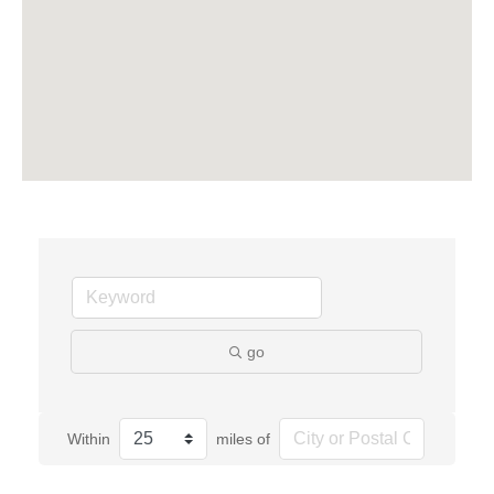
go
Within
miles of