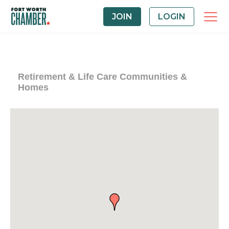
JOIN
LOGIN
Retirement & Life Care Communities &
Homes