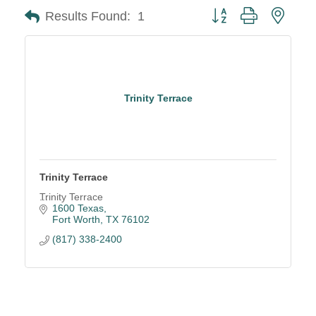
Button group with neste
Results Found:
1
Trinity Terrace
Trinity Terrace
Trinity Terrace
1600 Texas
Fort Worth
TX
76102
(817) 338-2400