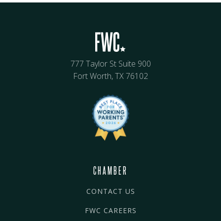
777 Taylor St Suite 900
Fort Worth, TX 76102
CHAMBER
CONTACT US
FWC CAREERS