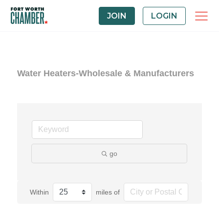
JOIN
LOGIN
Water Heaters-Wholesale & Manufacturers
go
Within
miles of