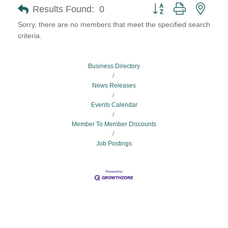
Button group with neste
Results Found:
0
Sorry, there are no members that meet the specified search
criteria.
Business Directory
News Releases
Events Calendar
Member To Member Discounts
Job Postings