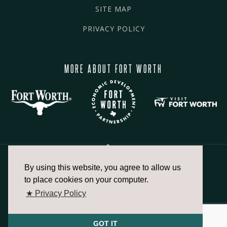
SITE MAP
PRIVACY POLICY
MORE ABOUT FORT WORTH
By using this website, you agree to allow us
817.336.2491
to place cookies on your computer.
★ Privacy Policy
info@fortworthchamber.com
GOT IT