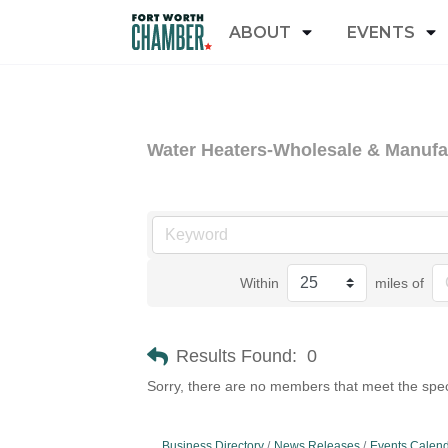
ABOUT
EVENTS
Water Heaters-Wholesale & Manufa
Within
miles of
Results Found:
0
Sorry, there are no members that meet the speci
Business Directory
News Releases
Events Calen