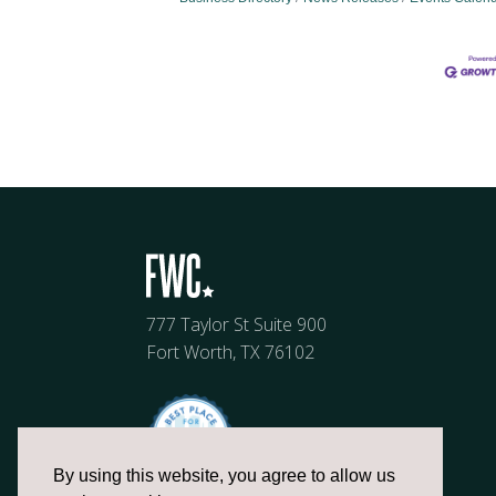
777 Taylor St Suite 900
Fort Worth, TX 76102
By using this website, you agree to allow us