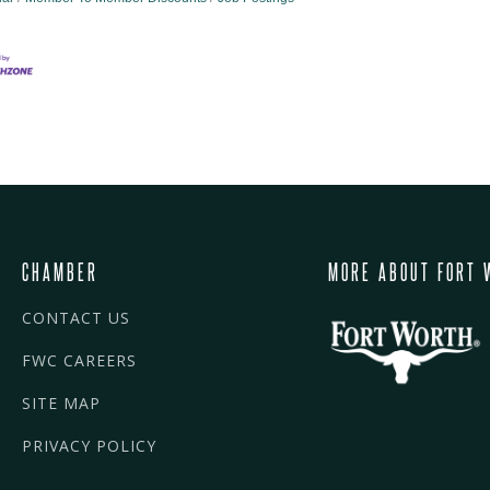
CHAMBER
MORE ABOUT FORT 
CONTACT US
FWC CAREERS
SITE MAP
PRIVACY POLICY