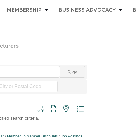
MEMBERSHIP
BUSINESS ADVOCACY
B
cturers
go
Button group with nested dropdown
fied search criteria.
dar
Member To Member Discounts
Job Postings