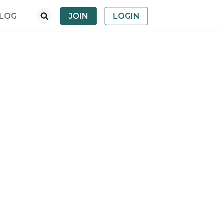
LOG
JOIN
LOGIN