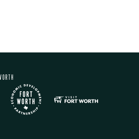
WORTH