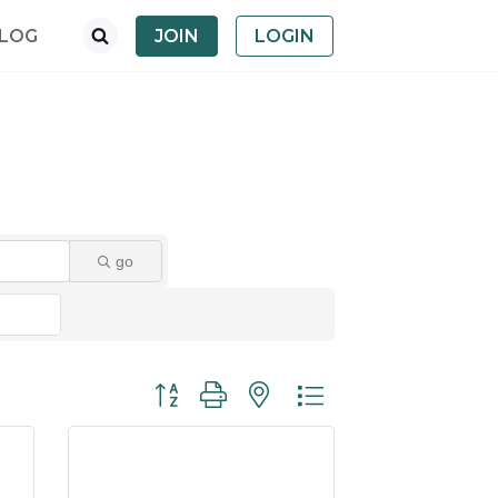
LOG
JOIN
LOGIN
go
Button group with nested dropdown