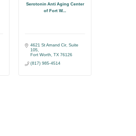
Serotonin Anti Aging Center
of Fort W...
4621 St Amand Cir, Suite 
105
Fort Worth
TX
76126
(817) 985-4514