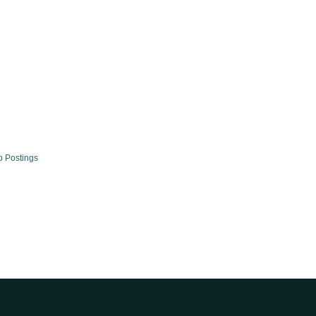
b Postings