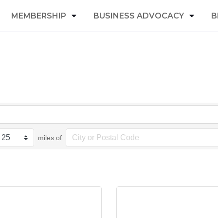
MEMBERSHIP
BUSINESS ADVOCACY
B
miles of