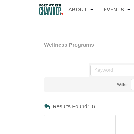
ABOUT
EVENTS
Wellness Programs
Within
Results Found:
6