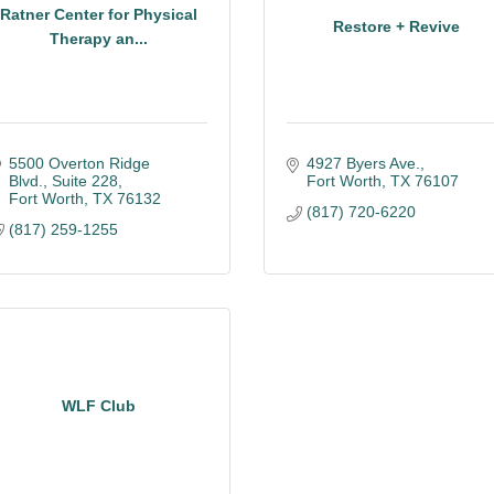
Ratner Center for Physical
Restore + Revive
Therapy an...
5500 Overton Ridge 
4927 Byers Ave.
Blvd.
Suite 228
Fort Worth
TX
76107
Fort Worth
TX
76132
(817) 720-6220
(817) 259-1255
WLF Club