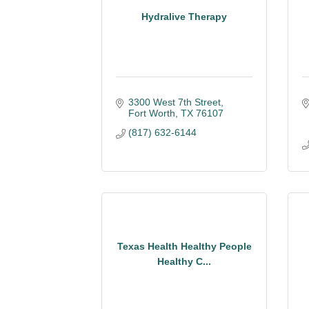
Hydralive Therapy
3300 West 7th Street
Fort Worth
TX
76107
(817) 632-6144
Texas Health Healthy People
Healthy C...