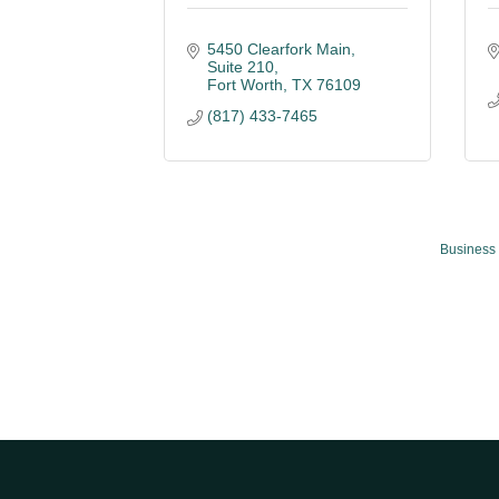
5450 Clearfork Main, 
Suite 210
Fort Worth
TX
76109
(817) 433-7465
Business 