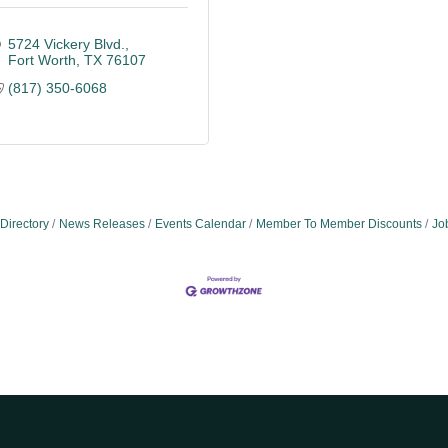
5724 Vickery Blvd.
Fort Worth
TX
76107
(817) 350-6068
Directory
News Releases
Events Calendar
Member To Member Discounts
Jo