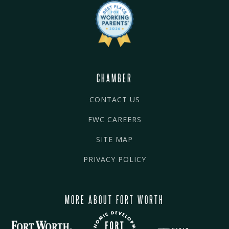
CHAMBER
CONTACT US
FWC CAREERS
SITE MAP
PRIVACY POLICY
MORE ABOUT FORT WORTH