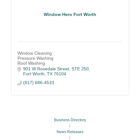
Window Hero Fort Worth
Window Cleaning
Pressure Washing
Roof Washing
Gutter Cleaning
901 W Rosedale Street, STE 250
Drone-powered Cleaning
Fort Worth
TX
76104
(817) 686-4533
Business Directory
News Releases