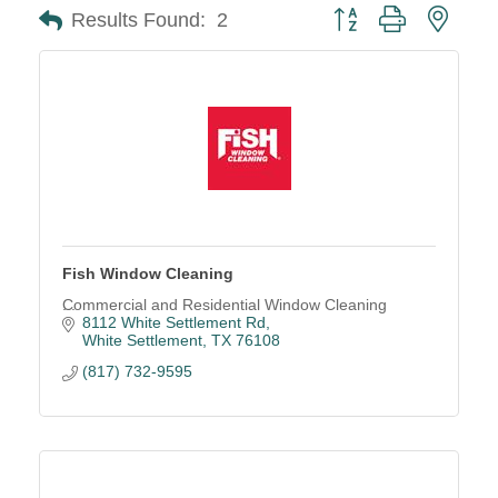
Button group with neste
Results Found:
2
Fish Window Cleaning
Commercial and Residential Window Cleaning
8112 White Settlement Rd
White Settlement
TX
76108
(817) 732-9595