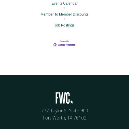
Events Calendar
Member To Member Discounts
Job Postings
777 Taylor St Suite 900
Fort Worth, TX 76102