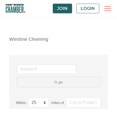
JOIN
LOGIN
Window Cleaning
go
Within
miles of