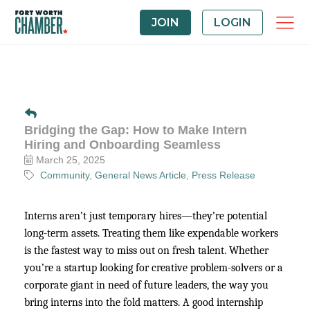
JOIN
LOGIN
Bridging the Gap: How to Make Intern
Hiring and Onboarding Seamless
March 25, 2025
Community
General News Article
Press Release
Interns aren’t just temporary hires—they’re potential
long-term assets. Treating them like expendable workers
is the fastest way to miss out on fresh talent. Whether
you’re a startup looking for creative problem-solvers or a
corporate giant in need of future leaders, the way you
bring interns into the fold matters. A good internship