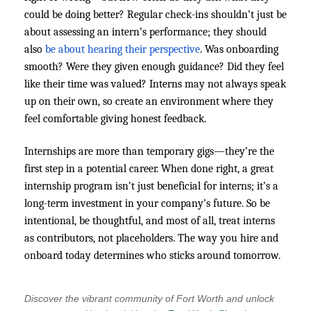
could be doing better? Regular check-ins shouldn’t just be
about assessing an intern’s performance; they should
also
be about hearing their perspective
. Was onboarding
smooth? Were they given enough guidance? Did they feel
like their time was valued? Interns may not always speak
up on their own, so create an environment where they
feel comfortable giving honest feedback.
Internships are more than temporary gigs—they’re the
first step in a potential career. When done right, a great
internship program isn’t just beneficial for interns; it’s a
long-term investment in your company’s future. So be
intentional, be thoughtful, and most of all, treat interns
as contributors, not placeholders. The way you hire and
onboard today determines who sticks around tomorrow.
Discover the vibrant community of Fort Worth and unlock