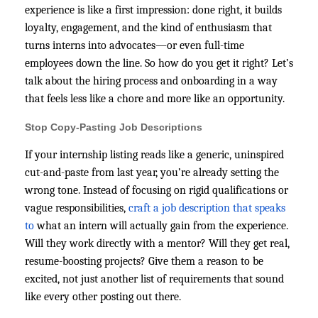
experience is like a first impression: done right, it builds
loyalty, engagement, and the kind of enthusiasm that
turns interns into advocates—or even full-time
employees down the line. So how do you get it right? Let’s
talk about the hiring process and onboarding in a way
that feels less like a chore and more like an opportunity.
Stop Copy-Pasting Job Descriptions
If your internship listing reads like a generic, uninspired
cut-and-paste from last year, you’re already setting the
wrong tone. Instead of focusing on rigid qualifications or
vague responsibilities,
craft a job description that speaks
to
what an intern will actually gain from the experience.
Will they work directly with a mentor? Will they get real,
resume-boosting projects? Give them a reason to be
excited, not just another list of requirements that sound
like every other posting out there.