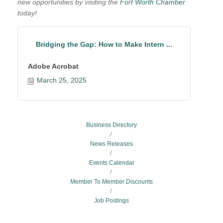
new opportunities by visiting the
Fort Worth Chamber
today!
Bridging the Gap: How to Make Intern ...
Adobe Acrobat
March 25, 2025
Business Directory
News Releases
Events Calendar
Member To Member Discounts
Job Postings