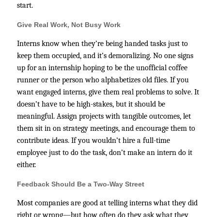
start.
Give Real Work, Not Busy Work
Interns know when they’re being handed tasks just to
keep them occupied, and it’s demoralizing. No one signs
up for an internship hoping to be the unofficial coffee
runner or the person who alphabetizes old files. If you
want engaged interns, give them real problems to solve. It
doesn’t have to be high-stakes, but it should be
meaningful. Assign projects with tangible outcomes, let
them sit in on strategy meetings, and encourage them to
contribute ideas. If you wouldn’t hire a full-time
employee just to do the task, don’t make an intern do it
either.
Feedback Should Be a Two-Way Street
Most companies are good at telling interns what they did
right or wrong—but how often do they ask what they