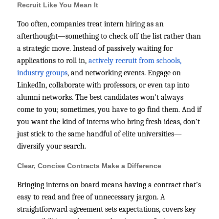
Recruit Like You Mean It
Too often, companies treat intern hiring as an
afterthought—something to check off the list rather than
a strategic move. Instead of passively waiting for
applications to roll in,
actively recruit from schools,
industry groups
, and networking events. Engage on
LinkedIn, collaborate with professors, or even tap into
alumni networks. The best candidates won’t always
come to you; sometimes, you have to go find them. And if
you want the kind of interns who bring fresh ideas, don’t
just stick to the same handful of elite universities—
diversify your search.
Clear, Concise Contracts Make a Difference
Bringing interns on board means having a contract that’s
easy to read and free of unnecessary jargon. A
straightforward agreement sets expectations, covers key