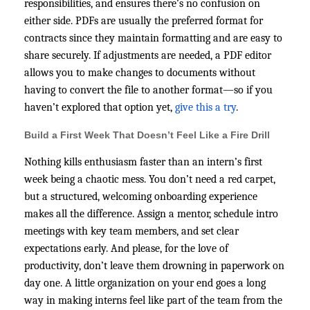
responsibilities, and ensures there’s no confusion on
either side. PDFs are usually the preferred format for
contracts since they maintain formatting and are easy to
share securely. If adjustments are needed, a PDF editor
allows you to make changes to documents without
having to convert the file to another format—so if you
haven’t explored that option yet,
give this a try
.
Build a First Week That Doesn’t Feel Like a Fire Drill
Nothing kills enthusiasm faster than an intern’s first
week being a chaotic mess. You don’t need a red carpet,
but a structured, welcoming onboarding experience
makes all the difference. Assign a mentor, schedule intro
meetings with key team members, and set clear
expectations early. And please, for the love of
productivity, don’t leave them drowning in paperwork on
day one. A little organization on your end goes a long
way in making interns feel like part of the team from the