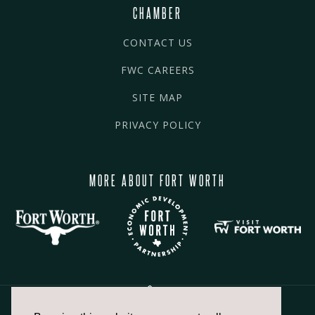
CHAMBER
CONTACT US
FWC CAREERS
SITE MAP
PRIVACY POLICY
MORE ABOUT FORT WORTH