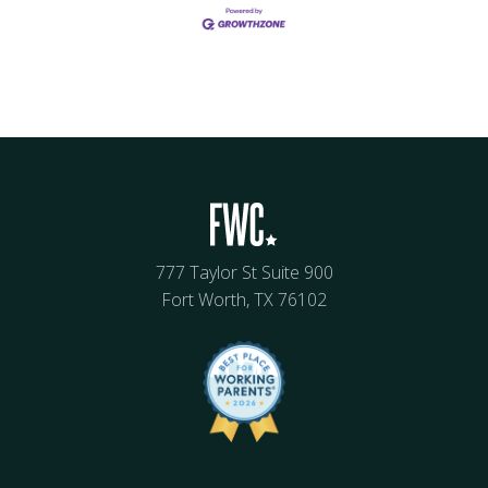
777 Taylor St Suite 900
Fort Worth, TX 76102