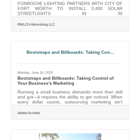
FONROCHE LIGHTING PARTNERS WITH CITY OF
FORT WORTH TO INSTALL 3,400 SOLAR
STREETLIGHTS IN 30
NEIGHBORHOODSFonroche’s efficient, solar-
powered lights will save the city approximately $3
PAVLOV Advertising LLC
million in annual energy costs Fonroche Lighting
America has partnered with the City of Fort Worth to
supply over 3,400 solar-powered streetlights as part
of the City’s "Support the Neighborhood LED
Streetlight Capital Project." This initiative, funded by
Bootstraps and Billboards: Taking Con...
$12 million allocated through the American Rescue
Plan Act, aims to
Monday, June 16, 2025
Bootstraps and Billboards: Taking Control of
Your Business’s Marketing
Running a small business demands more than skill
and grit—it requires the ability to get noticed. When
every dollar counts, outsourcing marketing isn’t
always feasible, and waiting around for word-of-
mouth to do the heavy lifting can turn a good idea
Adobe Acrobat
into a well-kept secret. That’s where taking control
comes in. The most effective campaigns often begin
when business owners stop thinking like advertisers
and start behaving like advocates for their own work.
Start by Knowing What You’re Selling It’s not