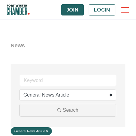
JOIN
LOGIN
News
Search
General News Article