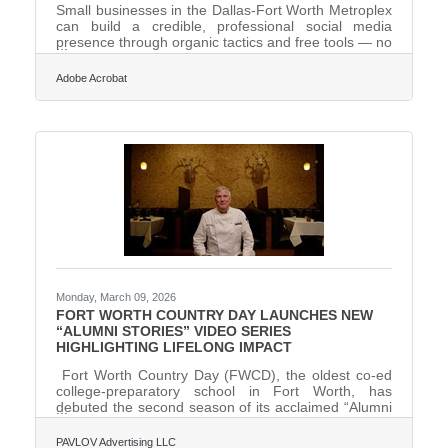
Small businesses in the Dallas-Fort Worth Metroplex
can build a credible, professional social media
presence through organic tactics and free tools — no
paid campaigns required. Fort Worth is the fastest-
growing large city in the nation, which means new
Adobe Acrobat
residents and new customers are discovering local
businesses online every week. Research confirms
this is the operating reality most businesses face:
most small businesses run lean, with businesses of
10 or fewer employees 31% more likely to have a
Monday, March 09, 2026
FORT WORTH COUNTRY DAY LAUNCHES NEW
“ALUMNI STORIES” VIDEO SERIES
HIGHLIGHTING LIFELONG IMPACT
Fort Worth Country Day (FWCD), the oldest co-ed
college-preparatory school in Fort Worth, has
debuted the second season of its acclaimed “Alumni
Stories” video series, showcasing how its whole-child
philosophy and commitment to the 3A’s—academics,
PAVLOV Advertising LLC