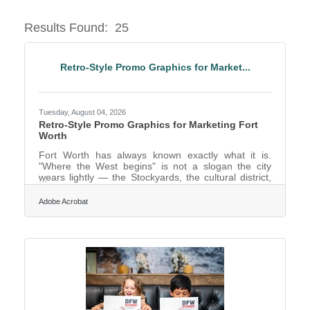
Results Found:
25
Butto
Retro-Style Promo Graphics for Market...
Tuesday, August 04, 2026
Retro-Style Promo Graphics for Marketing Fort
Worth
Fort Worth has always known exactly what it is.
"Where the West begins" is not a slogan the city
wears lightly — the Stockyards, the cultural district,
the whole braided identity of cowtown heritage and
modern Texas confidence give Fort Worth a visual
Adobe Acrobat
character most cities would envy. For anyone
marketing the place or a business within it, that
strong sense of identity is an asset, and a distinctive,
characterful visual style is how you honour it rather
than drowning it in the same interchangeable stock