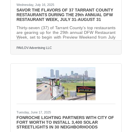
Wednesday, July 16, 2025
SAVOR THE FLAVORS OF 37 TARRANT COUNTY
RESTAURANTS DURING THE 29th ANNUAL DFW
RESTAURANT WEEK, JULY 31-AUGUST 31
Thirty-seven (37) of Tarrant County’s top restaurants
are gearing up for the 29th annual DFW Restaurant
Week, set to begin with Preview Weekend from July
31-August 3, 2025. Following Preview Weekend, the
month-long dining extravaganza officially kicks off on
PAVLOV Advertising LLC
August 4 and will run through August 31. Renowned
as North Texas’ largest annual culinary event and the
nation’s second longest-running restaurant week,
this highly anticipated event delivers both flavor and
philanthropy. Participating restaurants are
Tuesday, June 17, 2025
FONROCHE LIGHTING PARTNERS WITH CITY OF
FORT WORTH TO INSTALL 3,400 SOLAR
STREETLIGHTS IN 30 NEIGHBORHOODS