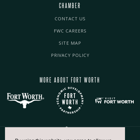
CHAMBER
CONTACT US
FWC CAREERS
SITE MAP
PRIVACY POLICY
MORE ABOUT FORT WORTH