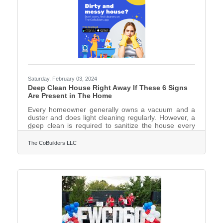
Saturday, February 03, 2024
Deep Clean House Right Away If These 6 Signs
Are Present in The Home
Every homeowner generally owns a vacuum and a
duster and does light cleaning regularly. However, a
deep clean is required to sanitize the house every
now and then.Deep cleaning requires more time and
real effort including decluttering, dusting light
The CoBuilders LLC
fixtures, fans, and baseboards, vacuuming all the
carpets, and mopping hard floors. Then there are
the kitchen appliances like the fridge, oven,
dishwasher, and others that need cleaning. Add the
bathroom sinks, tiles, toilet seat, and tub to the list.
Remember