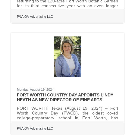
returning to the 120-acre Fort Worth Botanic Garden
for its third consecutive year with an even longer
trail, 20+ all-new illuminated installations, revamped
pricing, and more than one (1) million-holiday lights,
PAVLOV Advertising LLC
making the 2024 Lightscape the grandest and
brightest yet. Running November 22 through
January 5, 80 percent of Lightscape will be new and
reimagined for the 2024 holiday season.Produced by
Sony Music, Fort Worth is the only city in Texas
hosting
Monday, August 19, 2024
FORT WORTH COUNTRY DAY APPOINTS LINDY
HEATH AS NEW DIRECTOR OF FINE ARTS
FORT WORTH, Texas (August 19, 2024) – Fort
Worth Country Day (FWCD), the oldest co-ed
college-preparatory school in Fort Worth, has
appointed Lindy Heath as its new Director of Fine
Arts.In this role, Heath will oversee FWCD’s
PAVLOV Advertising LLC
comprehensive artistic vision within its performing