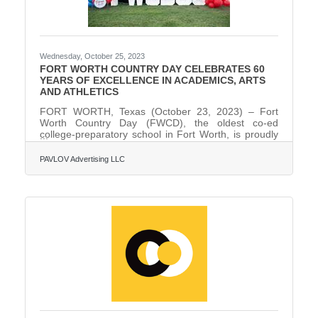
Wednesday, October 25, 2023
FORT WORTH COUNTRY DAY CELEBRATES 60
YEARS OF EXCELLENCE IN ACADEMICS, ARTS
AND ATHLETICS
FORT WORTH, Texas (October 23, 2023) – Fort
Worth Country Day (FWCD), the oldest co-ed
college-preparatory school in Fort Worth, is proudly
celebrating its 60th year of excellence in academics,
arts, and athletics in 2023. As part of the 60th
PAVLOV Advertising LLC
anniversary celebration, FWCD has unveiled its
largest fundraising initiative in school history: the
“Forward Together” Comprehensive Campaign,
which has already raised $31 million. On September
9, 1963, FWCD hosted its first day of classes with
210 students and 17