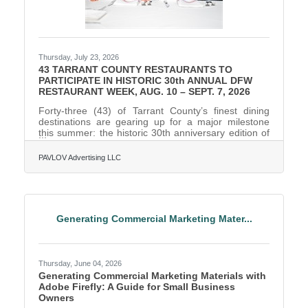
Thursday, July 23, 2026
43 TARRANT COUNTY RESTAURANTS TO
PARTICIPATE IN HISTORIC 30th ANNUAL DFW
RESTAURANT WEEK, AUG. 10 – SEPT. 7, 2026
Forty-three (43) of Tarrant County’s finest dining
destinations are gearing up for a major milestone
this summer: the historic 30th anniversary edition of
DFW Restaurant Week. When folks dine out at
participating local restaurants, 20 percent of their
PAVLOV Advertising LLC
meal will benefit Lena Pope, the 96-year-old Fort
Worth-based nonprofit dedicated to strengthening
children and families through counseling, education,
and behavior intervention programs. The month-long
culinary celebration officially kicks off the week of
Generating Commercial Marketing Mater...
Thursday, June 04, 2026
Generating Commercial Marketing Materials with
Adobe Firefly: A Guide for Small Business
Owners