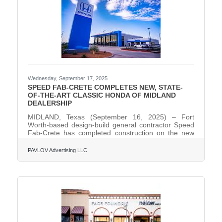
Wednesday, September 17, 2025
SPEED FAB-CRETE COMPLETES NEW, STATE-
OF-THE-ART CLASSIC HONDA OF MIDLAND
DEALERSHIP
MIDLAND, Texas (September 16, 2025) – Fort
Worth-based design-build general contractor Speed
Fab-Crete has completed construction on the new
state-of-the-art, 41,688-square-foot Classic Honda of
Midland dealership, located at 400 South Loop 250
PAVLOV Advertising LLC
W in Midland, Texas. The project replaces the
dealership’s former aging facility on West Wall Street.
It is one of the first facilities in the U.S. to be built
using Honda’s new "Blue Stage" Generation 4
prototype design concept. The project is also the
first