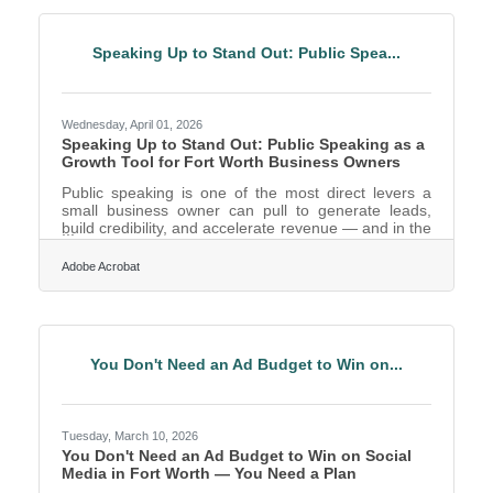
its Georgia and Texas locations. This year marks a
significant milestone for the company’s commitment
to safety and operational quality:Gainesville, GA:
Speaking Up to Stand Out: Public Spea...
Two Hall County
Wednesday, April 01, 2026
Speaking Up to Stand Out: Public Speaking as a
Growth Tool for Fort Worth Business Owners
Public speaking is one of the most direct levers a
small business owner can pull to generate leads,
build credibility, and accelerate revenue — and in the
Dallas–Fort Worth metroplex, the fourth-largest
metro in the country, the competition for visibility
Adobe Acrobat
makes it more valuable than ever. The ability to
communicate your ideas clearly in front of an
audience isn't a nice-to-have; it's a business
development strategy. As of 2025, approximately
70% of jobs require some level of public speaking or
You Don't Need an Ad Budget to Win on...
Tuesday, March 10, 2026
You Don't Need an Ad Budget to Win on Social
Media in Fort Worth — You Need a Plan