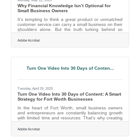
Why Financial Knowledge Isn’t Optional for
Small Business Owners
It’s tempting to think a great product or unmatched
customer service can carry a small business on their
shoulders alone. But the truth lurking behind so
many shuttered storefronts and ghosted invoices is
far simpler: financial ignorance. More than a lack of
Adobe Acrobat
funds, it's the mismanagement of what’s there—or
the misreading of what’s coming—that sinks
companies. For small business owners trying to grow
without a financial compass, it's like steering a ship
blindfolded during a storm. Cash Flow is the Pulse,
Turn One Video Into 30 Days of Conten...
Tuesday, April 29, 2025
Turn One Video Into 30 Days of Content: A Smart
Strategy for Fort Worth Businesses
In the heart of Fort Worth, small business owners
and entrepreneurs are constantly balancing growth
with limited time and resources. That’s why creating
content that works harder and smarter is essential. If
you’ve ever recorded a single video and felt like it
Adobe Acrobat
should do more for your marketing than one quick
social media post, you’re not alone. The good news?