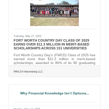
Tuesday, May 27, 2025
FORT WORTH COUNTRY DAY CLASS OF 2025
EARNS OVER $11.3 MILLION IN MERIT-BASED
SCHOLARSHIPS ACROSS 151 UNIVERSITIES
Fort Worth Country Day’s (FWCD) Class of 2025 has
earned more than $11.3 million in merit-based
scholarships, awarded to 86% of its 90 graduating
seniors. They were accepted to 151 universities and
have committed to attend 38 of them, utilizing more
PAVLOV Advertising LLC
than $2.4 million of their offered scholarships. 49% of
the senior class will attend out-of-state colleges and
universities, with 48% choosing to remain in Texas.
The remaining 3% encompasses students who are
undecided or pursuing a professional athletic
Why Financial Knowledge Isn’t Optiona...
Monday, May 12, 2025