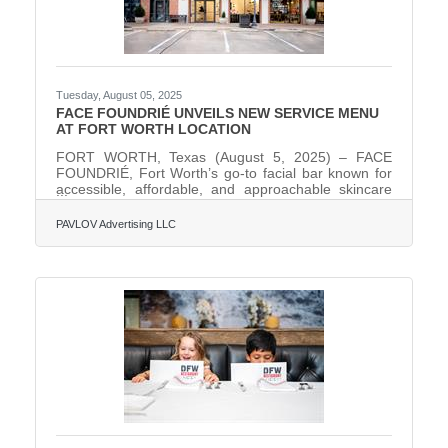
Tuesday, August 05, 2025
FACE FOUNDRIÉ UNVEILS NEW SERVICE MENU
AT FORT WORTH LOCATION
FORT WORTH, Texas (August 5, 2025) – FACE
FOUNDRIÉ, Fort Worth’s go-to facial bar known for
accessible, affordable, and approachable skincare
treatments, has launched a brand-new menu of
services and products at its 2,000-square-foot
PAVLOV Advertising LLC
location at 4601 W. Freeway, Suite 220 (I-30 and
Hulen Street). The updated menu is available now
and introduces science-backed, first-of-their-kind
services and exclusive product lines, including the
innovative new Face Reality acne-focused facial, the
H2Glow HydraFacial,