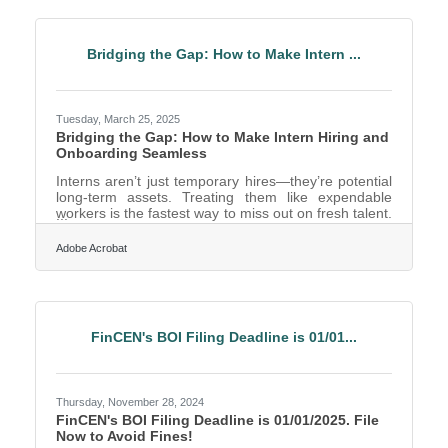
It absolutely can. By learning to repurpose a single
piece of video content across multiple platforms, Fort
Worth entrepreneurs can amplify their
Bridging the Gap: How to Make Intern ...
Tuesday, March 25, 2025
Bridging the Gap: How to Make Intern Hiring and
Onboarding Seamless
Interns aren’t just temporary hires—they’re potential
long-term assets. Treating them like expendable
workers is the fastest way to miss out on fresh talent.
Whether you’re a startup looking for creative
problem-solvers or a corporate giant in need of
Adobe Acrobat
future leaders, the way you bring interns into the fold
matters. A good internship experience is like a first
impression: done right, it builds loyalty, engagement,
and the kind of enthusiasm that turns interns into
advocates—or even full-time employees down
FinCEN's BOI Filing Deadline is 01/01...
Thursday, November 28, 2024
FinCEN's BOI Filing Deadline is 01/01/2025. File
Now to Avoid Fines!