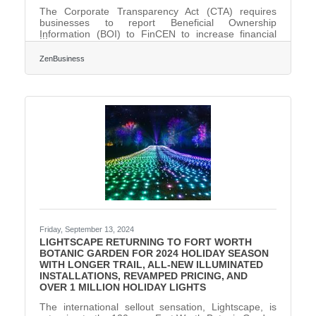
The Corporate Transparency Act (CTA) requires
businesses to report Beneficial Ownership
Information (BOI) to FinCEN to increase financial
transparency and deter illegal activities. As of this
day, November 27, 2024, Fort Worth, Texas,
ZenBusiness
business owners have 35 calendar days (or 25
business days) left to file their BOI report with
FinCEN—act now to avoid $500 per day fines!
What You Need to Do:1. Determine if Your Business
Must File. Most LLCs, corporations, and small
businesses qualify as
Friday, September 13, 2024
LIGHTSCAPE RETURNING TO FORT WORTH
BOTANIC GARDEN FOR 2024 HOLIDAY SEASON
WITH LONGER TRAIL, ALL-NEW ILLUMINATED
INSTALLATIONS, REVAMPED PRICING, AND
OVER 1 MILLION HOLIDAY LIGHTS
The international sellout sensation, Lightscape, is