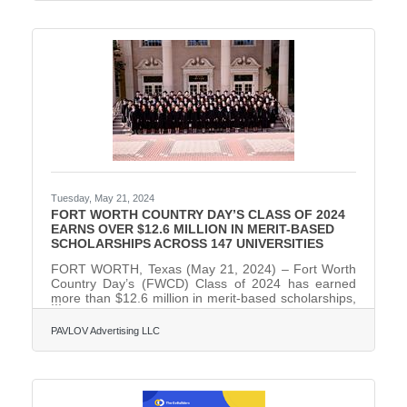
and visual arts programs; ensure a well-rounded and
enriching fine arts curriculum; organize
performances, exhibitions, and competitions; and
provide leadership in nurturing a thriving arts culture
within the FWCD campus
Tuesday, May 21, 2024
FORT WORTH COUNTRY DAY’S CLASS OF 2024
EARNS OVER $12.6 MILLION IN MERIT-BASED
SCHOLARSHIPS ACROSS 147 UNIVERSITIES
FORT WORTH, Texas (May 21, 2024) – Fort Worth
Country Day’s (FWCD) Class of 2024 has earned
more than $12.6 million in merit-based scholarships,
awarded to 87 percent of its 87 graduating seniors.
They were accepted to a total of 147 universities and
PAVLOV Advertising LLC
have committed to attend 40 of them, and will utilize
more than $2.2 million of the scholarship money
offered at their attending colleges. Sixty-one percent
of the senior class will attend out-of-state colleges
and universities in the fall, with 39 percent