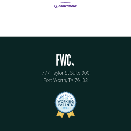
777 Taylor St Suite 900
Fort Worth, TX 76102