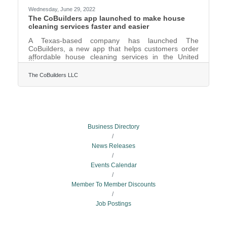
Wednesday, June 29, 2022
The CoBuilders app launched to make house
cleaning services faster and easier
A Texas-based company has launched The
CoBuilders, a new app that helps customers order
affordable house cleaning services in the United
States direct from their mobile phones.The
CoBuilders app is a two-way street, bridging a
The CoBuilders LLC
connection between customers who need house
cleaning services and providing job opportunities for
professional cleaners and cleaning companies
nationwide.According to the company founder and
CEO Bukola Michael Nelson on the app’s website,
The CoBuilders app was launched to help
Business Directory
News Releases
Events Calendar
Member To Member Discounts
Job Postings