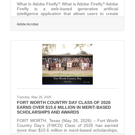
What Is Adobe Firefly? What is Adobe Firefly? Adobe
Firefly is a web-based generative artificial
intelligence application that allows users to create
high-quality images, graphics, and video using plain
language text prompts. It works by converting
Adobe Acrobat
descriptive text instructions into unique visual assets
using models trained on licensed content and public
domain material to ensure safety for business use.
The application delivers standard professional
specifications including multiple aspect ratios and
Tuesday, May 26, 2026
FORT WORTH COUNTRY DAY CLASS OF 2026
EARNS OVER $15.6 MILLION IN MERIT-BASED
SCHOLARSHIPS AND AWARDS
FORT WORTH, Texas (May 26, 2026) – Fort Worth
Country Day’s (FWCD) Class of 2026 has earned
more than $15.6 million in merit-based scholarships,