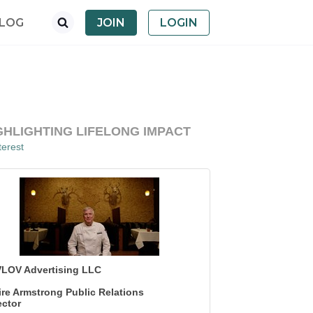
LOG
JOIN
LOGIN
GHLIGHTING LIFELONG IMPACT
erest
LOV Advertising LLC
ire Armstrong Public Relations
ector