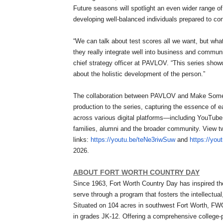
Future seasons will spotlight an even wider range 
developing well-balanced individuals prepared to con
“We can talk about test scores all we want, but wha
they really integrate well into business and communi
chief strategy officer at PAVLOV. “This series show
about the holistic development of the person.”
The collaboration between PAVLOV and Make Somethin
production to the series, capturing the essence of e
across various digital platforms—including YouTub
families, alumni and the broader community. View tw
links:
https://youtu.be/teNe3riwSuw
and
https://you
2026.
ABOUT FORT WORTH COUNTRY DAY
Since 1963, Fort Worth Country Day has inspired th
serve through a program that fosters the intellectua
Situated on 104 acres in southwest Fort Worth, FW
in grades JK-12. Offering a comprehensive college-