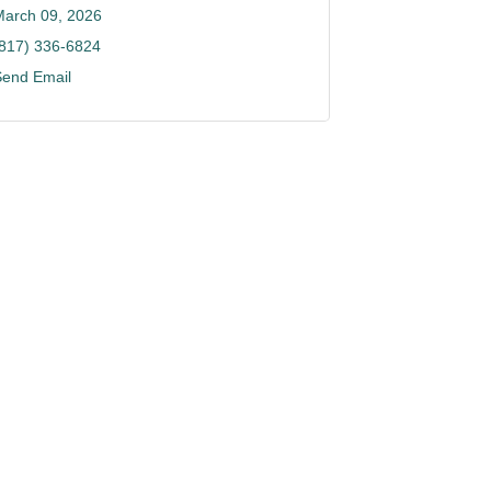
March 09, 2026
(817) 336-6824
Send Email