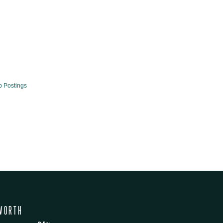
b Postings
WORTH