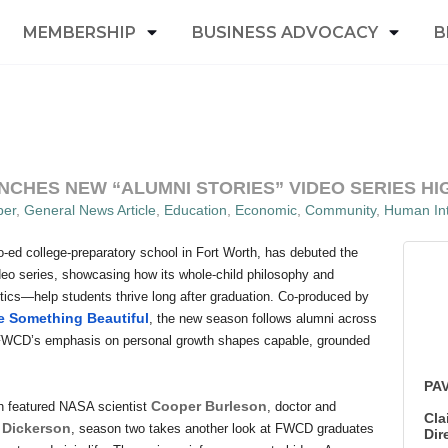
MEMBERSHIP
BUSINESS ADVOCACY
B
CHES NEW “ALUMNI STORIES” VIDEO SERIES HI
er
General News Article
Education
Economic
Community
Human Int
o-ed college-preparatory school in Fort Worth, has debuted the
deo series, showcasing how its whole-child philosophy and
ics—help students thrive long after graduation. Co-produced by
 Something Beautiful
, the new season follows alumni across
 FWCD’s emphasis on personal growth shapes capable, grounded
PAV
Cooper Burleson
ch featured NASA scientist
, doctor and
Cla
 Dickerson
, season two takes another look at FWCD graduates
Dir