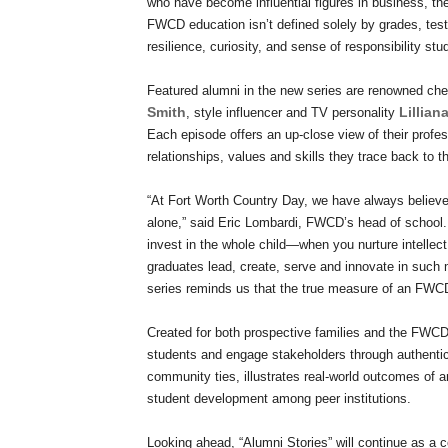
who have become influential figures in business, the 
FWCD education isn’t defined solely by grades, test
resilience, curiosity, and sense of responsibility stu
Featured alumni in the new series are renowned che
Smith
Lillian
, style influencer and TV personality
Each episode offers an up-close view of their profe
relationships, values and skills they trace back to 
“At Fort Worth Country Day, we have always believ
alone,” said Eric Lombardi, FWCD’s head of school.
invest in the whole child—when you nurture intellect
graduates lead, create, serve and innovate in such m
series reminds us that the true measure of an FWC
Created for both prospective families and the FWCD 
students and engage stakeholders through authentic
community ties, illustrates real-world outcomes of
student development among peer institutions.
Looking ahead, “Alumni Stories” will continue as a