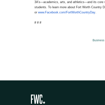
3A’s—academics, arts, and athletics—and its core v
students. To learn more about Fort Worth Country D
or
www.Facebook.com/FortWorthCountryDay
.
# # #
Business 