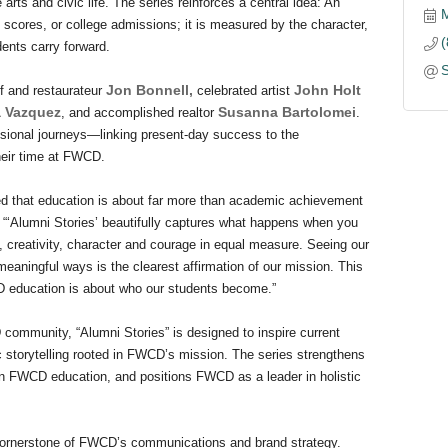
arts and civic life. The series reinforces a central idea: An
 scores, or college admissions; it is measured by the character,
dents carry forward.
Jon Bonnell,
John Holt
f and restaurateur
celebrated artist
a Vazquez
Susanna Bartolomei
, and accomplished realtor
.
ssional journeys—linking present-day success to the
their time at FWCD.
ed that education is about far more than academic achievement
 “‘Alumni Stories’ beautifully captures what happens when you
, creativity, character and courage in equal measure. Seeing our
eaningful ways is the clearest affirmation of our mission. This
D education is about who our students become.”
community, “Alumni Stories” is designed to inspire current
 storytelling rooted in FWCD’s mission. The series strengthens
 an FWCD education, and positions FWCD as a leader in holistic
 cornerstone of FWCD’s communications and brand strategy.