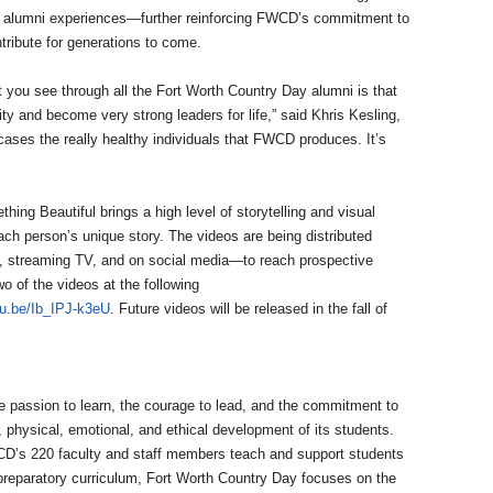
of alumni experiences—further reinforcing FWCD’s commitment to
tribute for generations to come.
t you see through all the Fort Worth Country Day alumni is that
ty and become very strong leaders for life,” said Khris Kesling,
cases the really healthy individuals that FWCD produces. It’s
g Beautiful brings a high level of storytelling and visual
ach person’s unique story. The videos are being distributed
e, streaming TV, and on social media—to reach prospective
o of the videos at the following
tu.be/Ib_IPJ-k3eU
. Future videos will be released in the fall of
e passion to learn, the courage to lead, and the commitment to
l, physical, emotional, and ethical development of its students.
CD’s 220 faculty and staff members teach and support students
preparatory curriculum, Fort Worth Country Day focuses on the