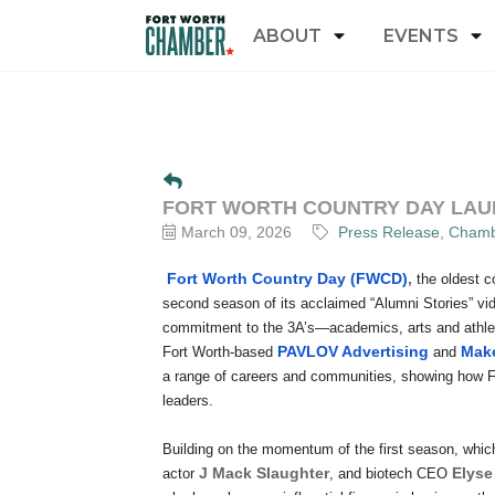
ABOUT
EVENTS
FORT WORTH COUNTRY DAY LAUN
March 09, 2026
Press Release
Chamb
Fort Worth Country Day (FWCD)
,
the oldest c
second season of its acclaimed “Alumni Stories” vi
commitment to the 3A’s—academics, arts and athlet
PAVLOV Advertising
Make
Fort Worth-based
and
a range of careers and communities, showing how
leaders.
Building on the momentum of the first season, whi
J Mack Slaughter
Elyse
actor
, and biotech CEO