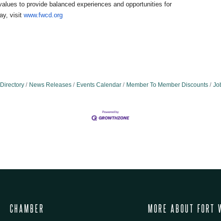
alues to provide balanced experiences and opportunities for
ay, visit
www.fwcd.org
Directory
News Releases
Events Calendar
Member To Member Discounts
Jo
CHAMBER
MORE ABOUT FORT 