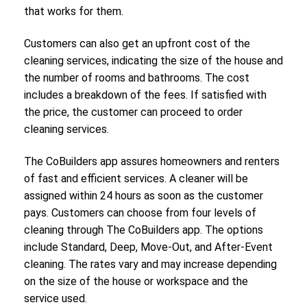
that works for them.
Customers can also get an upfront cost of the
cleaning services, indicating the size of the house and
the number of rooms and bathrooms. The cost
includes a breakdown of the fees. If satisfied with
the price, the customer can proceed to order
cleaning services.
The CoBuilders app assures homeowners and renters
of fast and efficient services. A cleaner will be
assigned within 24 hours as soon as the customer
pays. Customers can choose from four levels of
cleaning through The CoBuilders app. The options
include Standard, Deep, Move-Out, and After-Event
cleaning. The rates vary and may increase depending
on the size of the house or workspace and the
service used.