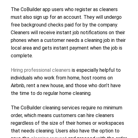
The CoBuilder app users who register as cleaners
must also sign up for an account. They will undergo
free background checks paid for by the company.
Cleaners will receive instant job notifications on their
phones when a customer needs a cleaning job in their
local area and gets instant payment when the job is
complete.
Hiring professional cleaners
is especially helpful to
individuals who work from home, host rooms on
Airbnb, rent a new house, and those who don’t have
the time to do regular home cleaning.
The CoBuilder cleaning services require no minimum
order, which means customers can hire cleaners
regardless of the size of their homes or workspaces
that needs cleaning. Users also have the option to