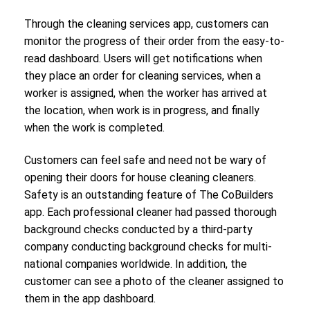
Through the cleaning services app, customers can
monitor the progress of their order from the easy-to-
read dashboard. Users will get notifications when
they place an order for cleaning services, when a
worker is assigned, when the worker has arrived at
the location, when work is in progress, and finally
when the work is completed.
Customers can feel safe and need not be wary of
opening their doors for house cleaning cleaners.
Safety is an outstanding feature of The CoBuilders
app. Each professional cleaner had passed thorough
background checks conducted by a third-party
company conducting background checks for multi-
national companies worldwide. In addition, the
customer can see a photo of the cleaner assigned to
them in the app dashboard.