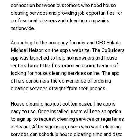
connection between customers who need house
cleaning services and providing job opportunities for
professional cleaners and cleaning companies
nationwide.
According to the company founder and CEO Bukola
Michael Nelson on the app’s website, The CoBuilders
app was launched to help homeowners and house
renters forget the frustration and complication of
looking for house cleaning services online. The app
offers consumers the convenience of ordering
cleaning services straight from their phones.
House cleaning has just gotten easier. The app is
easy to use. Once installed, users will see an option
to sign up to request cleaning services or register as
a cleaner. After signing up, users who want cleaning
services can schedule house cleaning time and date