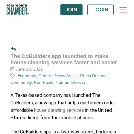
JOIN
LOGIN
The CoBuilders app launched to make
house cleaning services faster and easier
June 29, 2022
Economic
General News Article
Press Release
Community
Fun Facts
Human Interest
A Texas-based company has launched The
CoBuilders, a new app that helps customers order
affordable
house cleaning services
in the United
States direct from their mobile phones.
The CoBuilders app is a two-way street, bridging a