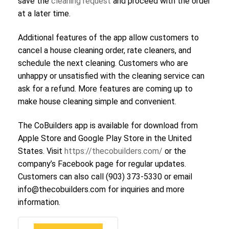
save the
cleaning request
and proceed with the order
at a later time.
Additional features of the app allow customers to
cancel a house cleaning order, rate cleaners, and
schedule the next cleaning. Customers who are
unhappy or unsatisfied with the cleaning service can
ask for a refund. More features are coming up to
make house cleaning simple and convenient.
The CoBuilders app is available for download from
Apple Store and Google Play Store in the United
States. Visit
https://thecobuilders.com/
or the
company’s Facebook page for regular updates.
Customers can also call (903) 373-5330 or email
info@thecobuilders.com for inquiries and more
information.