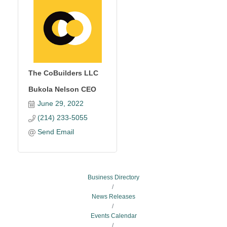
The CoBuilders LLC
Bukola Nelson CEO
June 29, 2022
(214) 233-5055
Send Email
Business Directory
News Releases
Events Calendar