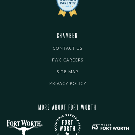
CHAMBER
CONTACT US
FWC CAREERS
SITE MAP
PRIVACY POLICY
MORE ABOUT FORT WORTH