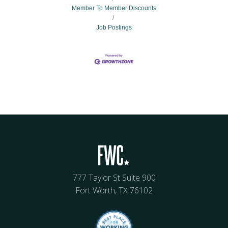
Member To Member Discounts
Job Postings
777 Taylor St Suite 900
Fort Worth, TX 76102