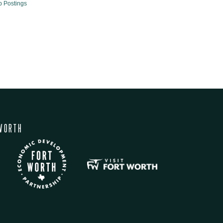
b Postings
WORTH