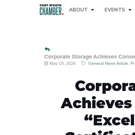
ABOUT
EVENTS
Corporate Storage Achieves Consecu
May 19, 2026
General News Article
Pr
Corpora
Achieves
“Excel