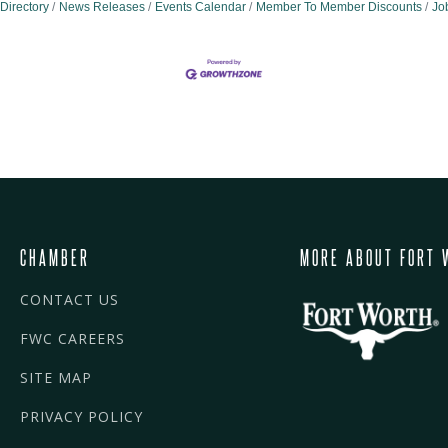
Directory
News Releases
Events Calendar
Member To Member Discounts
Jo
CHAMBER
MORE ABOUT FORT 
CONTACT US
FWC CAREERS
SITE MAP
PRIVACY POLICY