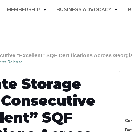
MEMBERSHIP
BUSINESS ADVOCACY
B
tive ''Excellent'' SQF Certifications Across Georgia
ess Release
te Storage
 Consecutive
lent” SQF
Cor
Bet