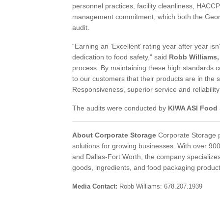
personnel practices, facility cleanliness, HACCP
management commitment, which both the Georgia 
audit.
“Earning an ‘Excellent’ rating year after year isn'
dedication to food safety,” said
Robb Williams, 
process. By maintaining these high standards c
to our customers that their products are in th
Responsiveness, superior service and reliability
The audits were conducted by
KIWA ASI Food 
About Corporate Storage
Corporate Storage p
solutions for growing businesses. With over 9
and Dallas-Fort Worth, the company specializes 
goods, ingredients, and food packaging produc
Media Contact:
Robb Williams: 678.20