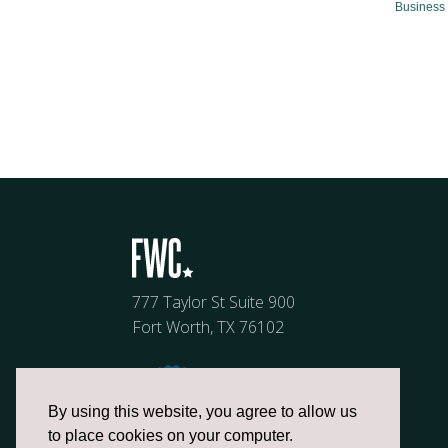
Business 
777 Taylor St Suite 900
Fort Worth, TX 76102
By using this website, you agree to allow us
to place cookies on your computer.