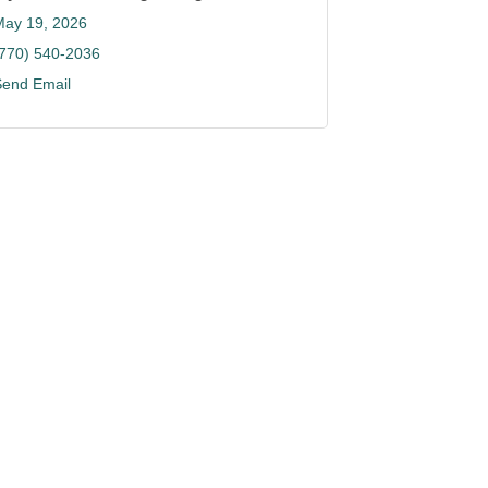
May 19, 2026
(770) 540-2036
Send Email