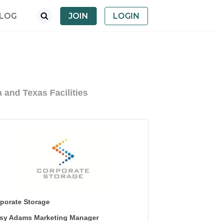
LOG
JOIN
LOGIN
 and Texas Facilities
porate Storage
sy Adams Marketing Manager