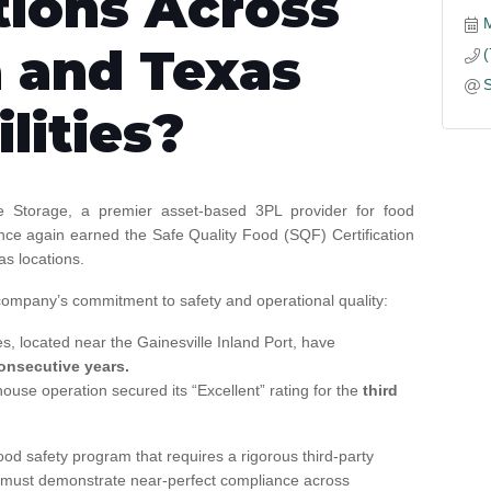
tions Across
 and Texas
ilities?
 Storage, a premier asset-based 3PL provider for food
nce again earned the Safe Quality Food (SQF) Certification
as locations.
 company’s commitment to safety and operational quality:
es, located near the Gainesville Inland Port, have
onsecutive years.
use operation secured its “Excellent” rating for the
third
ood safety program that requires a rigorous third-party
ity must demonstrate near-perfect compliance across