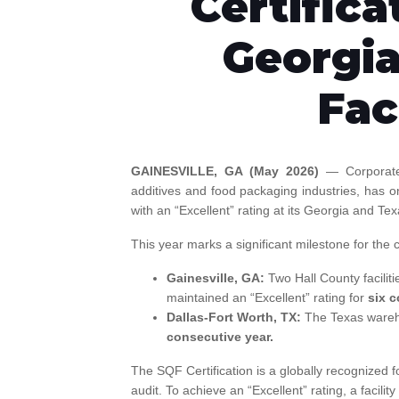
Certifica
Georgia
Fac
GAINESVILLE, GA (May 2026)
— Corporate
additives and food packaging industries, has o
with an “Excellent” rating at its Georgia and Tex
This year marks a significant milestone for the
Gainesville, GA:
Two Hall County faciliti
maintained an “Excellent” rating for
six c
Dallas-Fort Worth, TX:
The Texas wareho
consecutive year.
The SQF Certification is a globally recognized f
audit. To achieve an “Excellent” rating, a facil