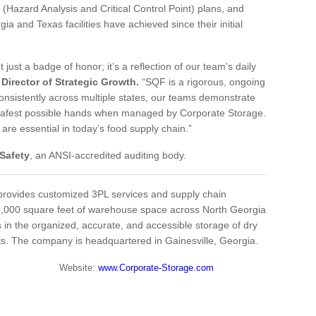
 (Hazard Analysis and Critical Control Point) plans, and
and Texas facilities have achieved since their initial
t just a badge of honor; it’s a reflection of our team's daily
Director of Strategic Growth.
“SQF is a rigorous, ongoing
onsistently across multiple states, our teams demonstrate
e safest possible hands when managed by Corporate Storage.
 are essential in today’s food supply chain.”
Safety
, an ANSI-accredited auditing body.
rovides customized 3PL services and supply chain
00,000 square feet of warehouse space across North Georgia
in the organized, accurate, and accessible storage of dry
ts. The company is headquartered in Gainesville, Georgia.
7.1939 Website:
www.Corporate-Storage.com