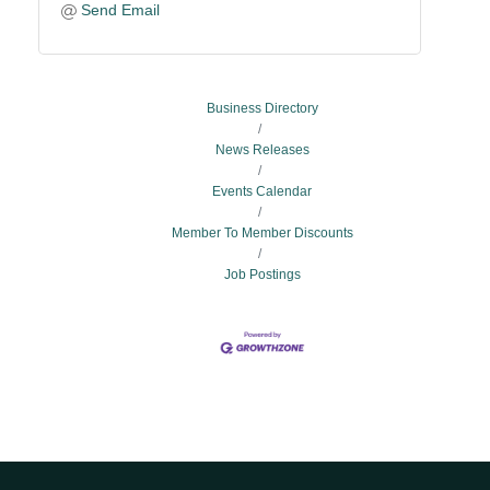
Send Email
Business Directory
News Releases
Events Calendar
Member To Member Discounts
Job Postings