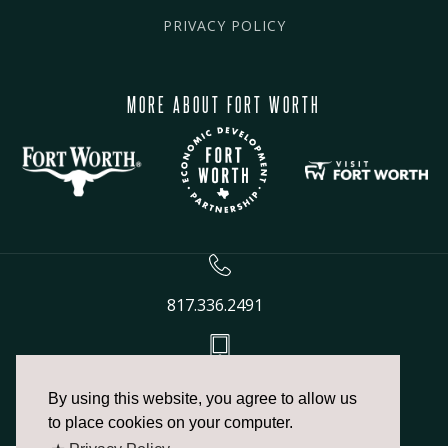
PRIVACY POLICY
MORE ABOUT FORT WORTH
817.336.2491
info@fortworthchamber.com
By using this website, you agree to allow us
to place cookies on your computer.