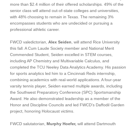
more than $2.4 million of their offered scholarships. 49% of the
senior class will attend out-of-state colleges and universities,
with 48% choosing to remain in Texas. The remaining 3%
encompasses students who are undecided or pursuing a
professional athletic career.
FWCD valedictorian,
Alex Seiden
, will attend Rice University
this fall. A Cum Laude Society member and National Merit
Commended Student, Seiden excelled in STEM courses,
including AP Chemistry and Multivariable Calculus, and
completed the TCU Neeley Data Analytics Academy. His passion
for sports analytics led him to a Cincinnati Reds internship,
combining academics with real-world applications. A four-year
varsity tennis player, Seiden earned multiple awards, including
the Southwest Preparatory Conference (SPC) Sportsmanship
Award. He also demonstrated leadership as a member of the
Honor and Discipline Councils and led FWCD’s Daffodil Garden
project, honoring Holocaust victims.
FWCD salutatorian,
Murphy Hoefer,
will attend Dartmouth