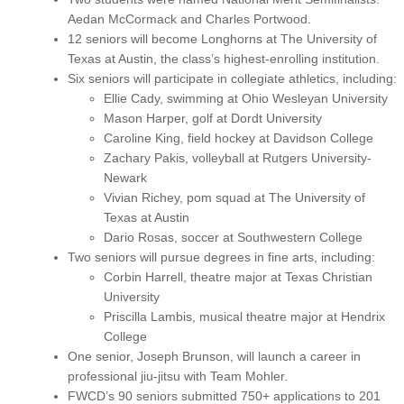
Aedan McCormack and Charles Portwood.
12 seniors will become Longhorns at The University of
Texas at Austin, the class’s highest-enrolling institution.
Six seniors will participate in collegiate athletics, including:
Ellie Cady, swimming at Ohio Wesleyan University
Mason Harper, golf at Dordt University
Caroline King, field hockey at Davidson College
Zachary Pakis, volleyball at Rutgers University-
Newark
Vivian Richey, pom squad at The University of
Texas at Austin
Dario Rosas, soccer at Southwestern College
Two seniors will pursue degrees in fine arts, including:
Corbin Harrell, theatre major at Texas Christian
University
Priscilla Lambis, musical theatre major at Hendrix
College
One senior, Joseph Brunson, will launch a career in
professional jiu-jitsu with Team Mohler.
FWCD’s 90 seniors submitted 750+ applications to 201