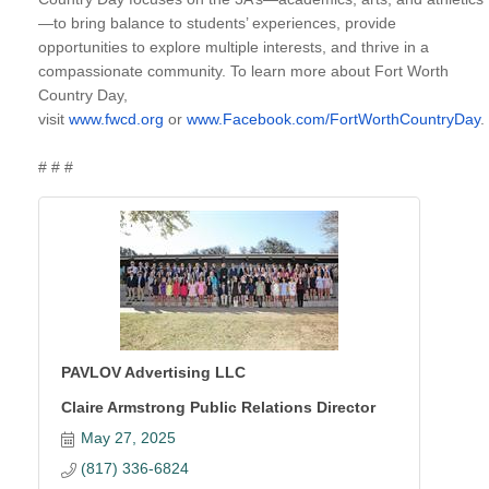
—to bring balance to students’ experiences, provide
opportunities to explore multiple interests, and thrive in a
compassionate community. To learn more about Fort Worth
Country Day,
visit
www.fwcd.org
or
www.Facebook.com/FortWorthCountryDay
.
# # #
PAVLOV Advertising LLC
Claire Armstrong Public Relations Director
May 27, 2025
(817) 336-6824