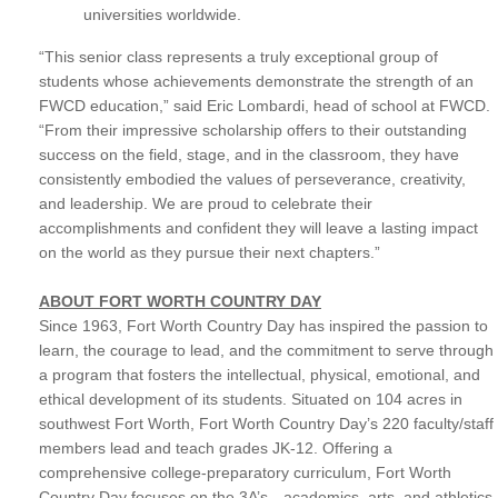
universities worldwide.
“This senior class represents a truly exceptional group of
students whose achievements demonstrate the strength of an
FWCD education,” said Eric Lombardi, head of school at FWCD.
“From their impressive scholarship offers to their outstanding
success on the field, stage, and in the classroom, they have
consistently embodied the values of perseverance, creativity,
and leadership. We are proud to celebrate their
accomplishments and confident they will leave a lasting impact
on the world as they pursue their next chapters.”
ABOUT FORT WORTH COUNTRY DAY
Since 1963, Fort Worth Country Day has inspired the passion to
learn, the courage to lead, and the commitment to serve through
a program that fosters the intellectual, physical, emotional, and
ethical development of its students. Situated on 104 acres in
southwest Fort Worth, Fort Worth Country Day’s 220 faculty/staff
members lead and teach grades JK-12. Offering a
comprehensive college-preparatory curriculum, Fort Worth
Country Day focuses on the 3A’s—academics, arts, and athletics