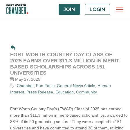
JOIN
LOGIN
FORT WORTH COUNTRY DAY CLASS OF
2025 EARNS OVER $11.3 MILLION IN MERIT-
BASED SCHOLARSHIPS ACROSS 151
UNIVERSITIES
May 27, 2025
Chamber
Fun Facts
General News Article
Human
Interest
Press Release
Education
Community
Fort Worth Country Day’s (FWCD) Class of 2025 has earned
more than $11.3 million in merit-based scholarships, awarded to
86% of its 90 graduating seniors. They were accepted to 151
universities and have committed to attend 38 of them, utilizing