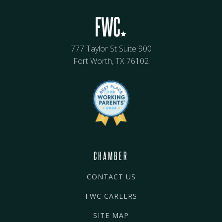
777 Taylor St Suite 900
Fort Worth, TX 76102
CHAMBER
CONTACT US
FWC CAREERS
SITE MAP