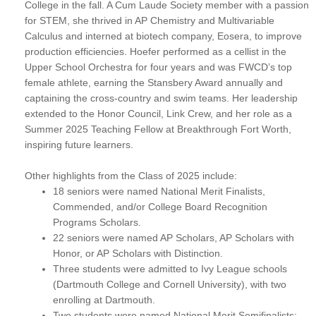
College in the fall. A Cum Laude Society member with a passion
for STEM, she thrived in AP Chemistry and Multivariable
Calculus and interned at biotech company, Eosera, to improve
production efficiencies. Hoefer performed as a cellist in the
Upper School Orchestra for four years and was FWCD’s top
female athlete, earning the Stansbery Award annually and
captaining the cross-country and swim teams. Her leadership
extended to the Honor Council, Link Crew, and her role as a
Summer 2025 Teaching Fellow at Breakthrough Fort Worth,
inspiring future learners.
Other highlights from the Class of 2025 include:
18 seniors were named National Merit Finalists,
Commended, and/or College Board Recognition
Programs Scholars.
22 seniors were named AP Scholars, AP Scholars with
Honor, or AP Scholars with Distinction.
Three students were admitted to Ivy League schools
(Dartmouth College and Cornell University), with two
enrolling at Dartmouth.
Two students were named National Merit Semifinalists: