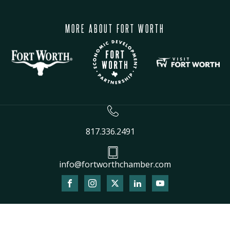
MORE ABOUT FORT WORTH
817.336.2491
info@fortworthchamber.com
The
owner