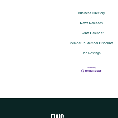
Business Directory
News Releases
Events Calendar
Member To Member Discounts
Job Postings