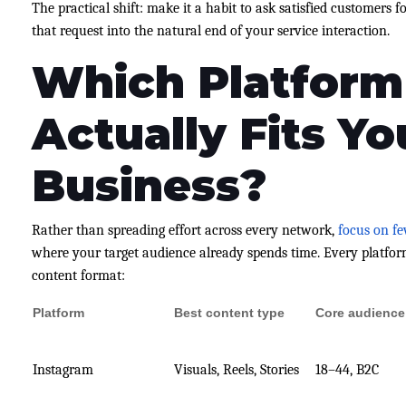
The practical shift: make it a habit to ask satisfied customers f
that request into the natural end of your service interaction.
Which Platform
Actually Fits Yo
Business?
Rather than spreading effort across every network,
focus on f
where your target audience already spends time. Every platfor
content format:
Platform
Best content type
Core audience
Instagram
Visuals, Reels, Stories
18–44, B2C