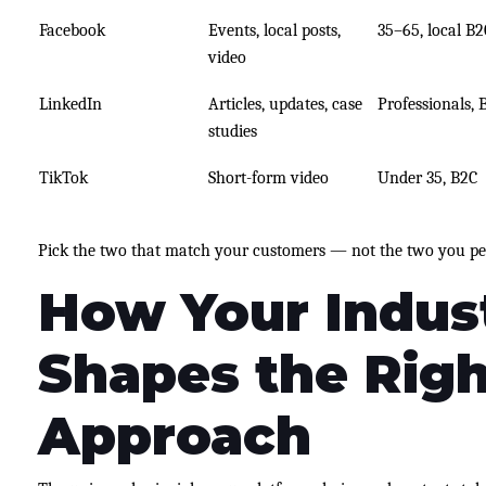
Facebook
Events, local posts,
35–65, local B2
video
LinkedIn
Articles, updates, case
Professionals, 
studies
TikTok
Short-form video
Under 35, B2C
Pick the two that match your customers — not the two you pe
How Your Indus
Shapes the Righ
Approach