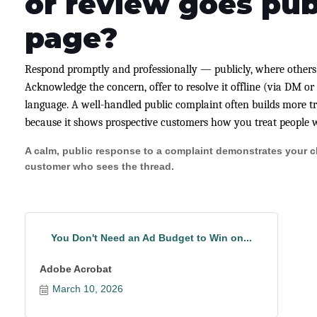
or review goes pub
page?
Respond promptly and professionally — publicly, where others
Acknowledge the concern, offer to resolve it offline (via DM o
language. A well-handled public complaint often builds more tr
because it shows prospective customers how you treat people 
A calm, public response to a complaint demonstrates your ch
customer who sees the thread.
You Don't Need an Ad Budget to Win on...
Adobe Acrobat
March 10, 2026