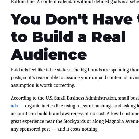
Bottom line: A content calendar without defined goals is a sched
You Don't Have 
to Build a Real
Audience
Paid ads feel like table stakes. The big brands are spending t
posts, so it's reasonable to assume your unpaid content is invi
assumption is worth correcting.
According to the U.S. Small Business Administration, small bus
ads
— organic tactics like using relevant hashtags and asking 
account can build brand awareness at no cost. A loyal customer
great experience near the Stockyards or along Magnolia Avenue
any sponsored post — and it costs nothing.