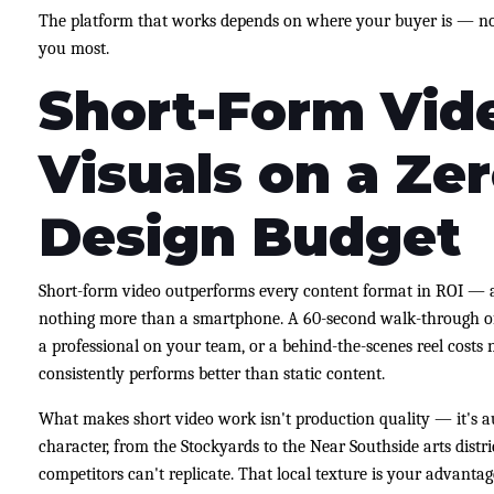
The platform that works depends on where your buyer is — no
you most.
Short-Form Vid
Visuals on a Zer
Design Budget
Short-form video outperforms every content format in ROI — 
nothing more than a smartphone. A 60-second walk-through of 
a professional on your team, or a behind-the-scenes reel costs 
consistently performs better than static content.
What makes short video work isn't production quality — it's au
character, from the Stockyards to the Near Southside arts distri
competitors can't replicate. That local texture is your advantag