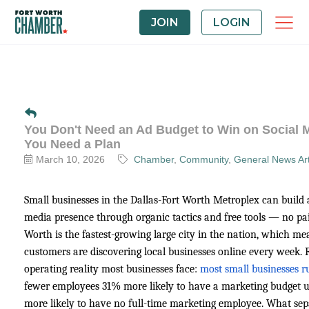
JOIN
LOGIN
You Don't Need an Ad Budget to Win on Social 
You Need a Plan
March 10, 2026
Chamber
Community
General News Art
Small businesses in the Dallas-Fort Worth Metroplex can build a 
media presence through organic tactics and free tools — no pa
Worth is the fastest-growing large city in the nation, which 
customers are discovering local businesses online every week. R
operating reality most businesses face:
most small businesses r
fewer employees 31% more likely to have a marketing budget 
more likely to have no full-time marketing employee. What sep