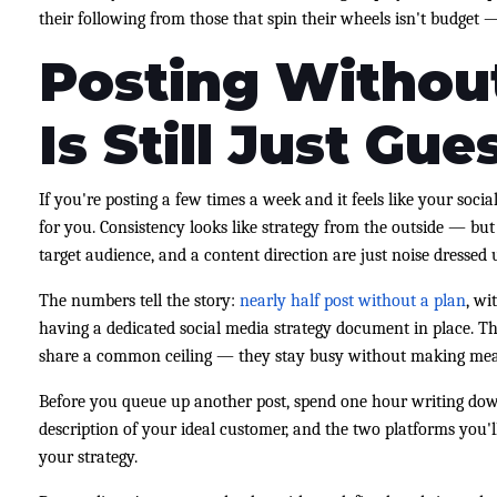
their following from those that spin their wheels isn't budget 
Posting Without
Is Still Just Gue
If you're posting a few times a week and it feels like your social
for you. Consistency looks like strategy from the outside — but
target audience, and a content direction are just noise dressed u
The numbers tell the story:
nearly half post without a plan
, wi
having a dedicated social media strategy document in place. Th
share a common ceiling — they stay busy without making meas
Before you queue up another post, spend one hour writing dow
description of your ideal customer, and the two platforms you'l
your strategy.