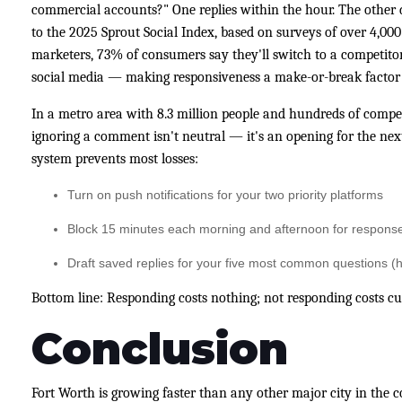
commercial accounts?" One replies within the hour. The other d
to the 2025 Sprout Social Index, based on surveys of over 4,0
marketers, 73% of consumers say they'll switch to a competitor
social media — making responsiveness a make-or-break factor f
In a metro area with 8.3 million people and hundreds of competi
ignoring a comment isn't neutral — it's an opening for the next
system prevents most losses:
Turn on push notifications for your two priority platforms
Block 15 minutes each morning and afternoon for respons
Draft saved replies for your five most common questions (ho
Bottom line: Responding costs nothing; not responding costs c
Conclusion
Fort Worth is growing faster than any other major city in the c