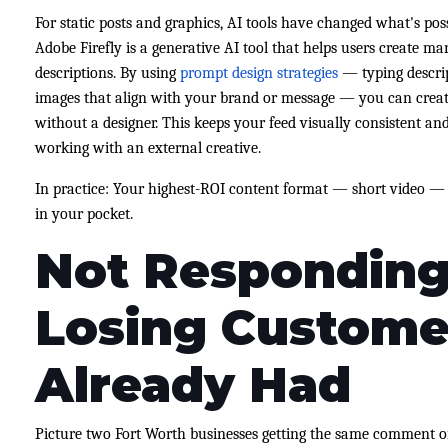
For static posts and graphics, AI tools have changed what's pos
Adobe Firefly is a generative AI tool that helps users create ma
descriptions. By using
prompt design strategies
— typing descrip
images that align with your brand or message — you can create
without a designer. This keeps your feed visually consistent a
working with an external creative.
In practice: Your highest-ROI content format — short video —
in your pocket.
Not Responding
Losing Custome
Already Had
Picture two Fort Worth businesses getting the same comment o