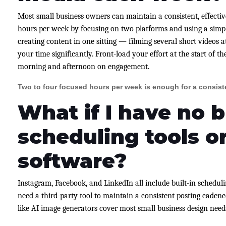
Most small business owners can maintain a consistent, effectiv
hours per week by focusing on two platforms and using a simpl
creating content in one sitting — filming several short videos 
your time significantly. Front-load your effort at the start of 
morning and afternoon on engagement.
Two to four focused hours per week is enough for a consist
What if I have no 
scheduling tools o
software?
Instagram, Facebook, and LinkedIn all include built-in scheduli
need a third-party tool to maintain a consistent posting cadence.
like AI image generators cover most small business design need