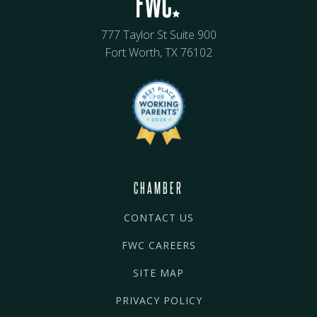
777 Taylor St Suite 900
Fort Worth, TX 76102
CHAMBER
CONTACT US
FWC CAREERS
SITE MAP
PRIVACY POLICY