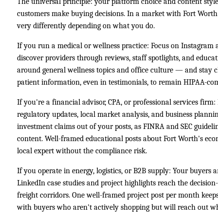
The universal principle: your platform choice and content st
customers make buying decisions. In a market with Fort Worth'
very differently depending on what you do.
If you run a medical or wellness practice: Focus on Instagram
discover providers through reviews, staff spotlights, and educat
around general wellness topics and office culture — and stay 
patient information, even in testimonials, to remain HIPAA-com
If you're a financial advisor, CPA, or professional services firm
regulatory updates, local market analysis, and business planni
investment claims out of your posts, as FINRA and SEC guidelin
content. Well-framed educational posts about Fort Worth's eco
local expert without the compliance risk.
If you operate in energy, logistics, or B2B supply: Your buyers 
LinkedIn case studies and project highlights reach the decisi
freight corridors. One well-framed project post per month keep
with buyers who aren't actively shopping but will reach out w