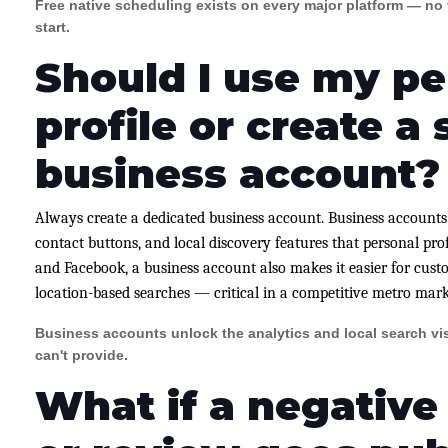
Free native scheduling exists on every major platform — no t
start.
Should I use my pe
profile or create a
business account?
Always create a dedicated business account. Business accounts 
contact buttons, and local discovery features that personal prof
and Facebook, a business account also makes it easier for cust
location-based searches — critical in a competitive metro mark
Business accounts unlock the analytics and local search visi
can't provide.
What if a negativ