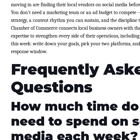
moving in are finding their local vendors on social media befo
You don't need a marketing team or an ad budget to compete
strategy, a content rhythm you can sustain, and the discipline
Chamber of Commerce connects local business owners with the
expertise to strengthen every side of their operations, includi
this week: write down your goals, pick your two platforms, and
response window.
Frequently Ask
Questions
How much time do 
need to spend on s
media each week?