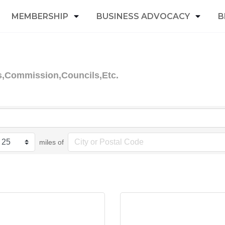
MEMBERSHIP
BUSINESS ADVOCACY
B
s,Commission,Councils,Etc.
miles of