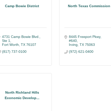
Camp Bowie District
North Texas Commission
4731 Camp Bowie Blvd., 
8445 Freeport Pkwy, 
Ste 1
#640
Fort Worth
TX
76107
Irving
TX
75063
(817) 737-0100
(972) 621-0400
North Richland Hills
Economic Develop...