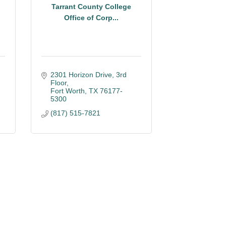
Tarrant County College
Office of Corp...
2301 Horizon Drive
3rd 
Floor
Fort Worth
TX
76177-
5300
(817) 515-7821