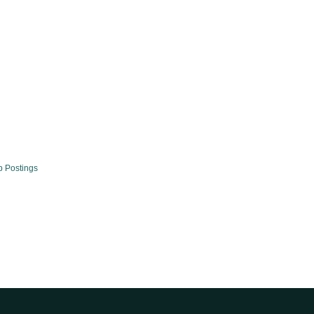
b Postings