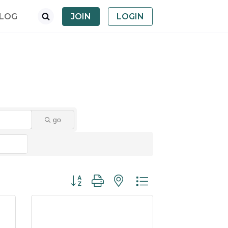
LOG
JOIN
LOGIN
go
Button group with nested dropdown