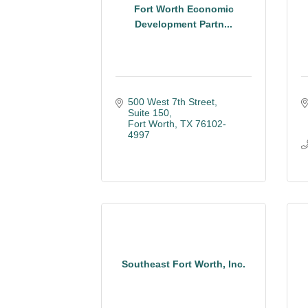
Fort Worth Economic
Development Partn...
500 West 7th Street
Suite 150
Fort Worth
TX
76102-
4997
Southeast Fort Worth, Inc.