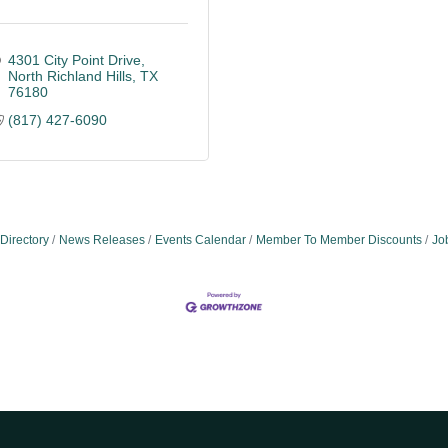
4301 City Point Drive
North Richland Hills
TX
76180
(817) 427-6090
Directory
News Releases
Events Calendar
Member To Member Discounts
Jo