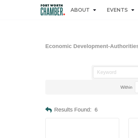
ABOUT
EVENTS
Economic Development-Authoritie
Within
Results Found:
6