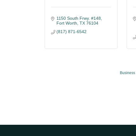
1150 South Frwy. #148
Fort Worth
TX
76104
(817) 871-6542
Business 