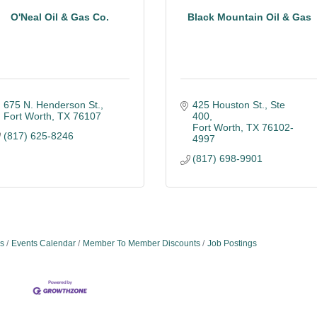
O'Neal Oil & Gas Co.
Black Mountain Oil & Gas
675 N. Henderson St.
425 Houston St.
Ste 
Fort Worth
TX
76107
400
Fort Worth
TX
76102-
(817) 625-8246
4997
(817) 698-9901
s
Events Calendar
Member To Member Discounts
Job Postings