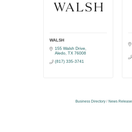
WALSH
155 Walsh Drive
Aledo
TX
76008
(817) 335-3741
Business Directory
News Release