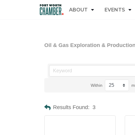
ABOUT
EVENTS
Oil & Gas Exploration & Productio
Within
m
Results Found:
3