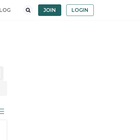
LOG
JOIN
LOGIN
ed dropdown