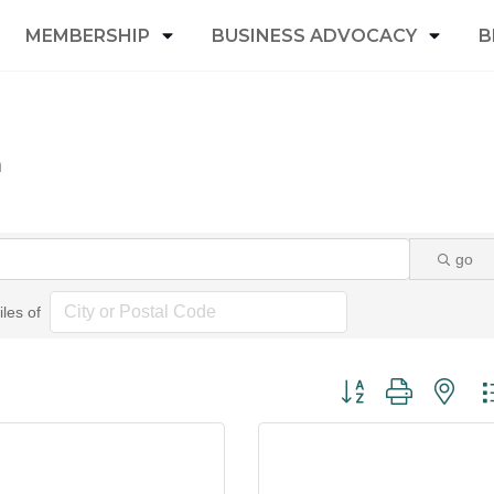
MEMBERSHIP
BUSINESS ADVOCACY
B
n
go
iles of
Button group with nest