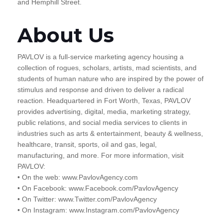
and Hemphill Street.
About Us
PAVLOV is a full-service marketing agency housing a
collection of rogues, scholars, artists, mad scientists, and
students of human nature who are inspired by the power of
stimulus and response and driven to deliver a radical
reaction. Headquartered in Fort Worth, Texas, PAVLOV
provides advertising, digital, media, marketing strategy,
public relations, and social media services to clients in
industries such as arts & entertainment, beauty & wellness,
healthcare, transit, sports, oil and gas, legal,
manufacturing, and more. For more information, visit
PAVLOV:
• On the web: www.PavlovAgency.com
• On Facebook: www.Facebook.com/PavlovAgency
• On Twitter: www.Twitter.com/PavlovAgency
• On Instagram: www.Instagram.com/PavlovAgency