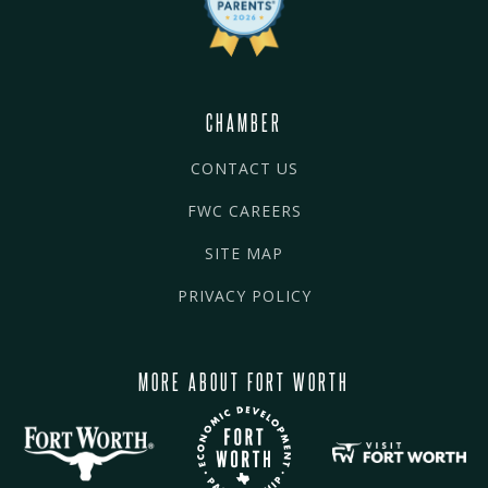
CHAMBER
CONTACT US
FWC CAREERS
SITE MAP
PRIVACY POLICY
MORE ABOUT FORT WORTH