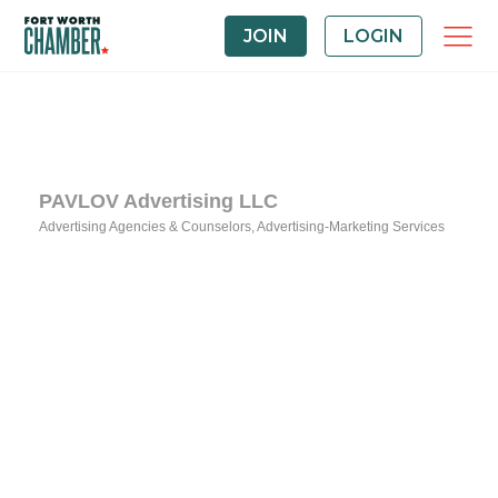
JOIN
LOGIN
PAVLOV Advertising LLC
Advertising Agencies & Counselors
Advertising-Marketing Services
Categories