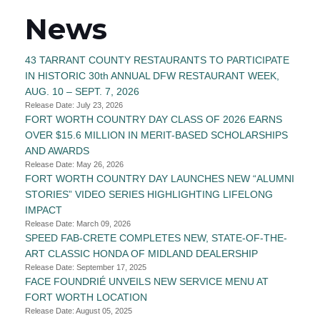
News
43 TARRANT COUNTY RESTAURANTS TO PARTICIPATE
IN HISTORIC 30th ANNUAL DFW RESTAURANT WEEK,
AUG. 10 – SEPT. 7, 2026
Release Date: July 23, 2026
FORT WORTH COUNTRY DAY CLASS OF 2026 EARNS
OVER $15.6 MILLION IN MERIT-BASED SCHOLARSHIPS
AND AWARDS
Release Date: May 26, 2026
FORT WORTH COUNTRY DAY LAUNCHES NEW “ALUMNI
STORIES” VIDEO SERIES HIGHLIGHTING LIFELONG
IMPACT
Release Date: March 09, 2026
SPEED FAB-CRETE COMPLETES NEW, STATE-OF-THE-
ART CLASSIC HONDA OF MIDLAND DEALERSHIP
Release Date: September 17, 2025
FACE FOUNDRIÉ UNVEILS NEW SERVICE MENU AT
FORT WORTH LOCATION
Release Date: August 05, 2025