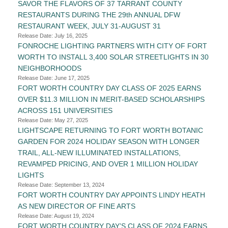
SAVOR THE FLAVORS OF 37 TARRANT COUNTY
RESTAURANTS DURING THE 29th ANNUAL DFW
RESTAURANT WEEK, JULY 31-AUGUST 31
Release Date: July 16, 2025
FONROCHE LIGHTING PARTNERS WITH CITY OF FORT
WORTH TO INSTALL 3,400 SOLAR STREETLIGHTS IN 30
NEIGHBORHOODS
Release Date: June 17, 2025
FORT WORTH COUNTRY DAY CLASS OF 2025 EARNS
OVER $11.3 MILLION IN MERIT-BASED SCHOLARSHIPS
ACROSS 151 UNIVERSITIES
Release Date: May 27, 2025
LIGHTSCAPE RETURNING TO FORT WORTH BOTANIC
GARDEN FOR 2024 HOLIDAY SEASON WITH LONGER
TRAIL, ALL-NEW ILLUMINATED INSTALLATIONS,
REVAMPED PRICING, AND OVER 1 MILLION HOLIDAY
LIGHTS
Release Date: September 13, 2024
FORT WORTH COUNTRY DAY APPOINTS LINDY HEATH
AS NEW DIRECTOR OF FINE ARTS
Release Date: August 19, 2024
FORT WORTH COUNTRY DAY’S CLASS OF 2024 EARNS