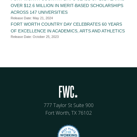
OVER $12.6 MILLION IN MERIT-BASED SCHOLARSHIPS
ACROSS 147 UNIVERSITIES
Release Date: May 21, 2024
FORT WORTH COUNTRY DAY CELEBRATES 60 YEARS
OF EXCELLENCE IN ACADEMICS, ARTS AND ATHLETICS
Release Date: October 25, 2023
777 Taylor St Suite 900
Fort Worth, TX 76102