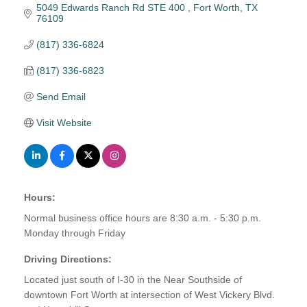
5049 Edwards Ranch Rd STE 400 
Fort Worth
TX
76109
(817) 336-6824
(817) 336-6823
Send Email
Visit Website
Hours:
Normal business office hours are 8:30 a.m. - 5:30 p.m.
Monday through Friday
Driving Directions:
Located just south of I-30 in the Near Southside of
downtown Fort Worth at intersection of West Vickery Blvd.