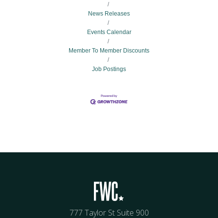
News Releases
Events Calendar
Member To Member Discounts
Job Postings
777 Taylor St Suite 900