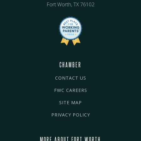
Fort Worth, TX 76102
CHAMBER
CONTACT US
FWC CAREERS
SITE MAP
PRIVACY POLICY
MORE ABOUT FORT WORTH