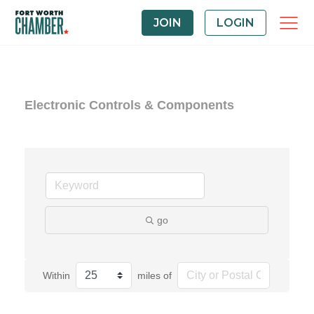
JOIN
LOGIN
Electronic Controls & Components
go
Within
miles of