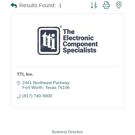
Button group with neste
Results Found:
1
TTI, Inc.
2441 Northeast Parkway
Fort Worth
Texas
76106
(817) 740-9000
Business Directory