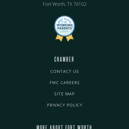
Fort Worth, TX 76102
CHAMBER
CONTACT US
FWC CAREERS
SITE MAP
PRIVACY POLICY
MORE ABOUT FORT WORTH