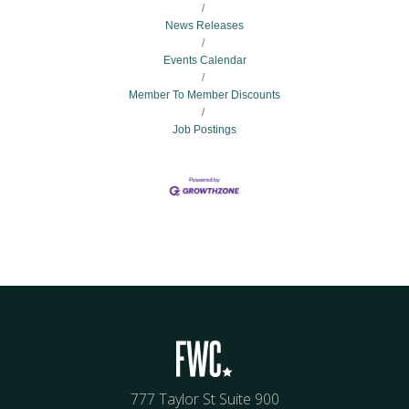
News Releases
Events Calendar
Member To Member Discounts
Job Postings
777 Taylor St Suite 900