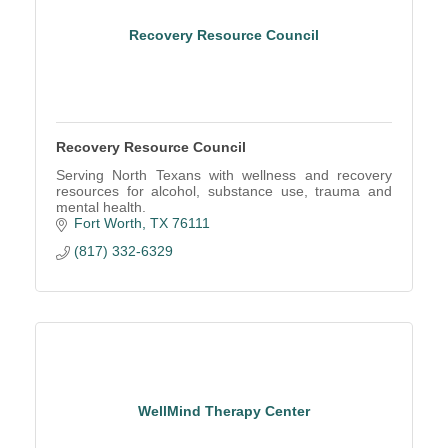
Recovery Resource Council
Recovery Resource Council
Serving North Texans with wellness and recovery
resources for alcohol, substance use, trauma and
mental health.
Fort Worth
TX
76111
(817) 332-6329
WellMind Therapy Center