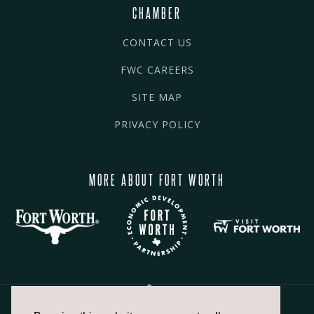
CHAMBER
CONTACT US
FWC CAREERS
SITE MAP
PRIVACY POLICY
MORE ABOUT FORT WORTH