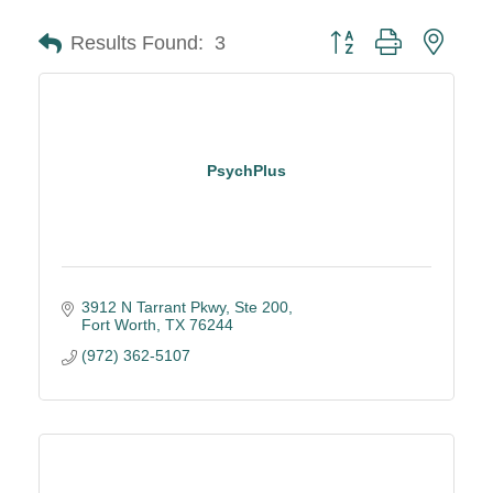
Button group with neste
Results Found:
3
PsychPlus
3912 N Tarrant Pkwy, Ste 200
Fort Worth
TX
76244
(972) 362-5107