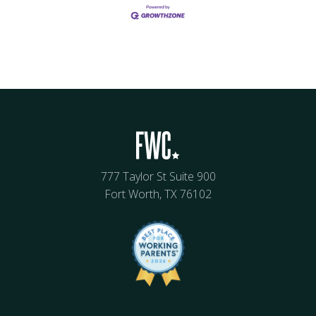
777 Taylor St Suite 900
Fort Worth, TX 76102