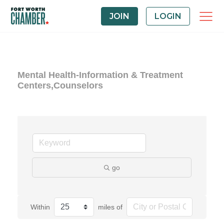
JOIN
LOGIN
Mental Health-Information & Treatment
Centers,Counselors
go
Within
miles of