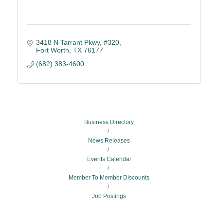
3418 N Tarrant Pkwy, #320
Fort Worth
TX
76177
(682) 383-4600
Business Directory
News Releases
Events Calendar
Member To Member Discounts
Job Postings