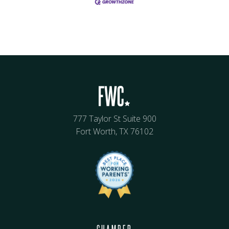
777 Taylor St Suite 900
Fort Worth, TX 76102
CHAMBER