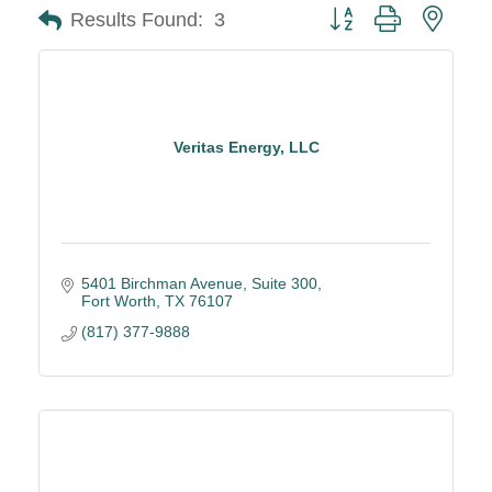
Button group with neste
Results Found:
3
Veritas Energy, LLC
5401 Birchman Avenue
Suite 300
Fort Worth
TX
76107
(817) 377-9888