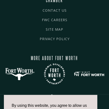
CONTACT US
FWC CAREERS
SITE MAP
PRIVACY POLICY
MORE ABOUT FORT WORTH
By using this website, you agree to allow us
817.336.2491