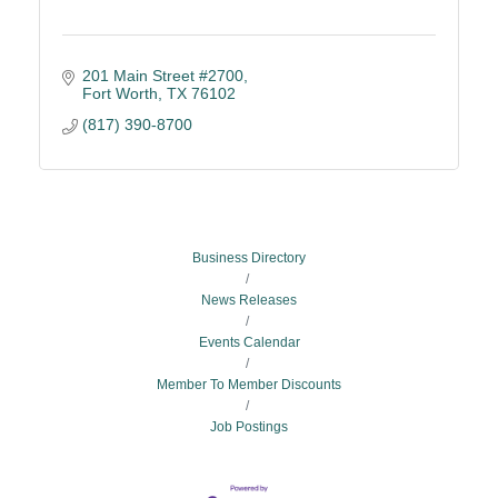
201 Main Street #2700
Fort Worth
TX
76102
(817) 390-8700
Business Directory
News Releases
Events Calendar
Member To Member Discounts
Job Postings