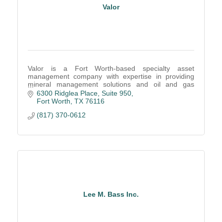
Valor
Valor is a Fort Worth-based specialty asset
management company with expertise in providing
mineral management solutions and oil and gas
operator outsourcing
6300 Ridglea Place, Suite 950
Fort Worth
TX
76116
(817) 370-0612
Lee M. Bass Inc.