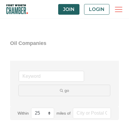
JOIN
LOGIN
Oil Companies
go
Within
miles of