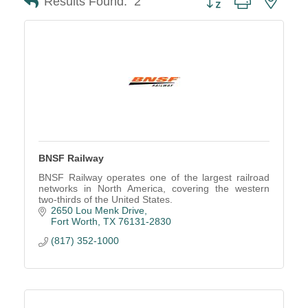
Results Found:
2
BNSF Railway
BNSF Railway operates one of the largest railroad
networks in North America, covering the western
two-thirds of the United States.
2650 Lou Menk Drive
Fort Worth
TX
76131-2830
(817) 352-1000