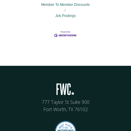
Member To Member Discounts
Job Postings
777 Taylor St Suite 900
Fort Worth, TX 76102