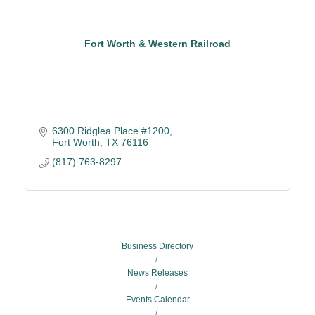
Fort Worth & Western Railroad
6300 Ridglea Place #1200
Fort Worth
TX
76116
(817) 763-8297
Business Directory
News Releases
Events Calendar