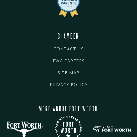
CHAMBER
CONTACT US
FWC CAREERS
SITE MAP
PRIVACY POLICY
MORE ABOUT FORT WORTH