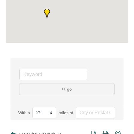
go
Within
miles of
Button group with neste