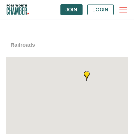
JOIN
LOGIN
Railroads