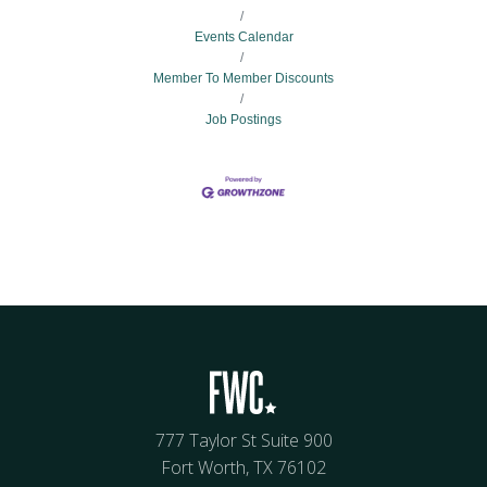
Events Calendar
Member To Member Discounts
Job Postings
777 Taylor St Suite 900
Fort Worth, TX 76102