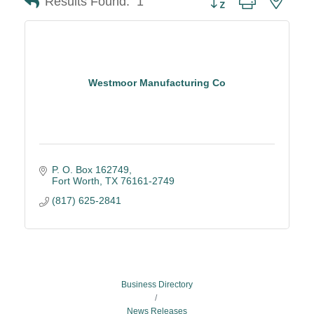
Results Found:
1
Westmoor Manufacturing Co
P. O. Box 162749
Fort Worth
TX
76161-2749
(817) 625-2841
Business Directory
News Releases