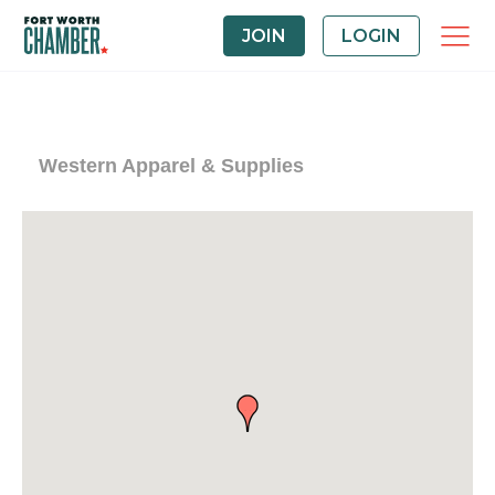
JOIN
LOGIN
Western Apparel & Supplies