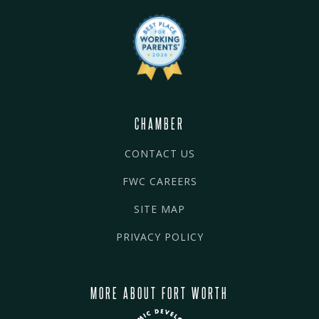
CHAMBER
CONTACT US
FWC CAREERS
SITE MAP
PRIVACY POLICY
MORE ABOUT FORT WORTH