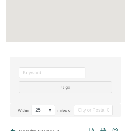
go
Within
miles of
Button group with neste