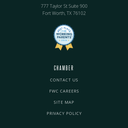
777 Taylor St Suite 900
Fort Worth, TX 76102
CHAMBER
CONTACT US
FWC CAREERS
SITE MAP
PRIVACY POLICY