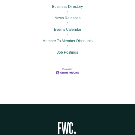
Business Directory
News Releases
Events Calendar
Member To Member Discounts
Job Postings