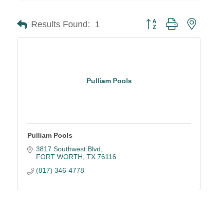
Button group with neste
Results Found:
1
Pulliam Pools
Pulliam Pools
3817 Southwest Blvd
FORT WORTH
TX
76116
(817) 346-4778