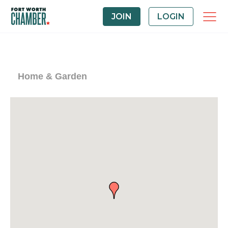
JOIN
LOGIN
Home & Garden