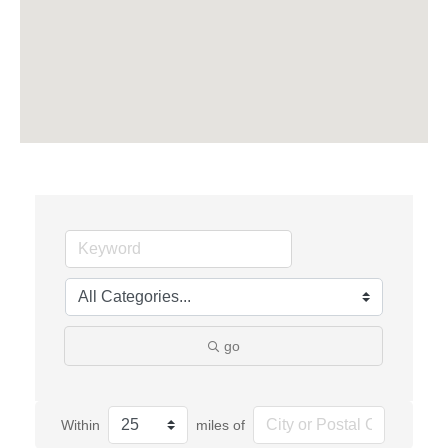
go
Within
miles of