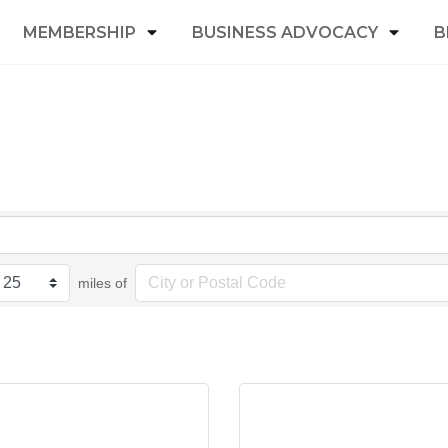
MEMBERSHIP
BUSINESS ADVOCACY
B
miles of