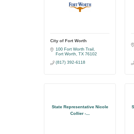
City of Fort Worth
100 Fort Worth Trail
Fort Worth
TX
76102
(817) 392-6118
State Representative Nicole
S
Collier -...