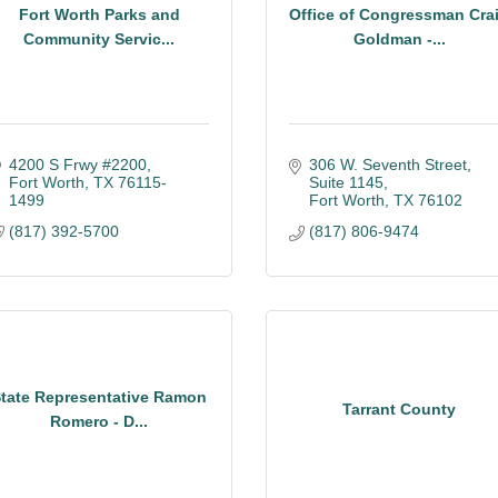
Fort Worth Parks and
Office of Congressman Cra
Community Servic...
Goldman -...
4200 S Frwy #2200
306 W. Seventh Street
Fort Worth
TX
76115-
Suite 1145
1499
Fort Worth
TX
76102
(817) 392-5700
(817) 806-9474
tate Representative Ramon
Tarrant County
Romero - D...