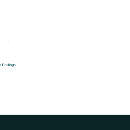
b Postings