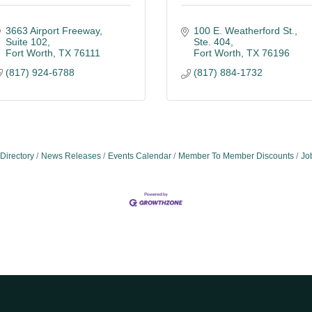
3663 Airport Freeway
100 E. Weatherford St., 
Suite 102
Ste. 404
Fort Worth
TX
76111
Fort Worth
TX
76196
(817) 924-6788
(817) 884-1732
Directory
News Releases
Events Calendar
Member To Member Discounts
Jo