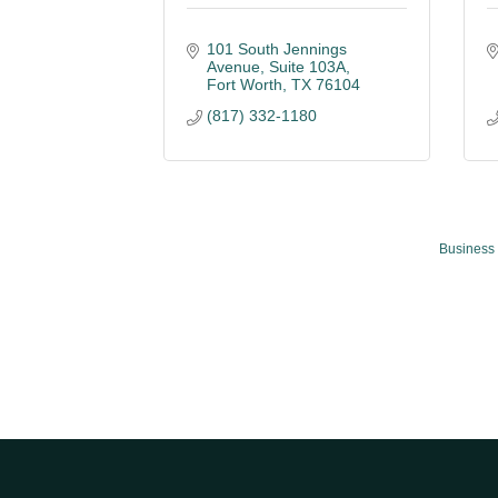
101 South Jennings 
Avenue
Suite 103A
Fort Worth
TX
76104
(817) 332-1180
Business 