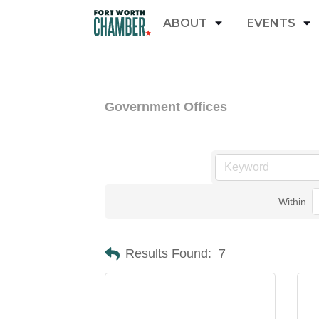
ABOUT
EVENTS
Government Offices
Within
Results Found:
7