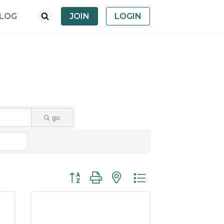
LOG
JOIN
LOGIN
go
Button group with nested dropdown