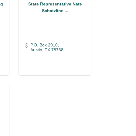
ig
State Representative Nate
Schatzline ...
P.O. Box 2910
Austin
TX
78768