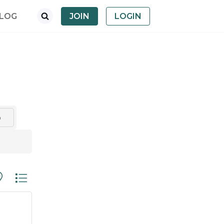
LOG
JOIN
LOGIN
o
th nested dropdown