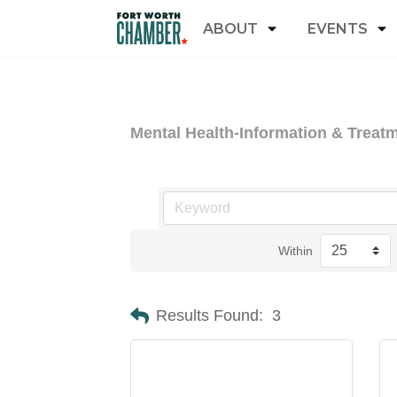
ABOUT
EVENTS
Mental Health-Information & Treat
Within
Results Found:
3