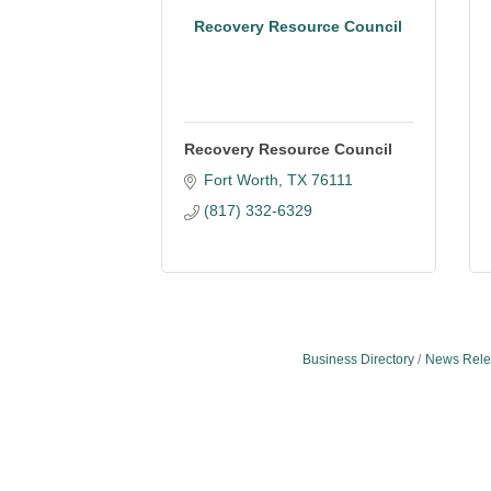
Recovery Resource Council
Recovery Resource Council
Fort Worth
TX
76111
(817) 332-6329
Business Directory
News Rele