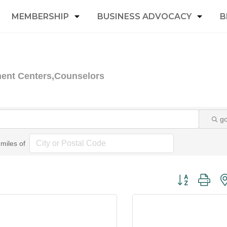
MEMBERSHIP
BUSINESS ADVOCACY
B
ment Centers,Counselors
g
miles of
Button group wi