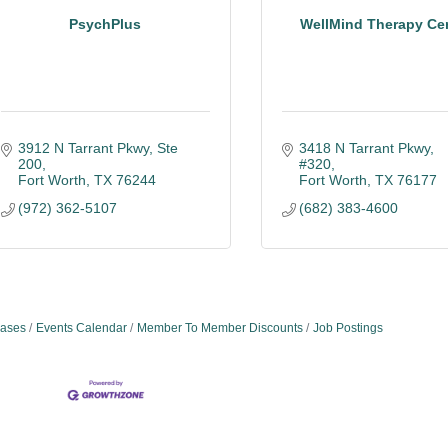
PsychPlus
WellMind Therapy Ce
3912 N Tarrant Pkwy, Ste 
3418 N Tarrant Pkwy, 
200
#320
Fort Worth
TX
76244
Fort Worth
TX
76177
(972) 362-5107
(682) 383-4600
ases
Events Calendar
Member To Member Discounts
Job Postings