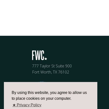
777 Taylor St Suite 900
Fort Worth, TX 76102
By using this website, you agree to allow us
to place cookies on your computer.
★ Privacy Policy