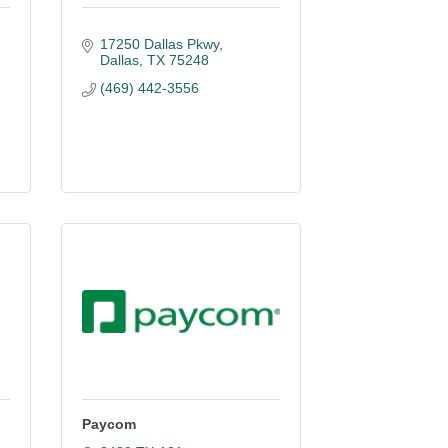
17250 Dallas Pkwy
Dallas
TX
75248
(469) 442-3556
Paycom