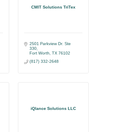
,
CMIT Solutions TriTex
2501 Parkview Dr. Ste 
330
Fort Worth
TX
76102
(817) 332-2648
iQlance Solutions LLC