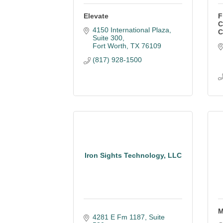
Elevate
F
C
4150 International Plaza, 
C
Suite 300
Fort Worth
TX
76109
(817) 928-1500
Iron Sights Technology, LLC
M
4281 E Fm 1187, Suite 