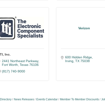
Verizon
TI, Inc.
600 Hidden Ridge
2441 Northeast Parkway
Irving
TX
75038
Fort Worth
Texas
76106
(817) 740-9000
Directory
News Releases
Events Calendar
Member To Member Discounts
Jo