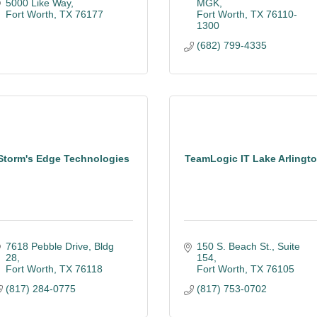
5000 Like Way
MGK
Fort Worth
TX
76177
Fort Worth
TX
76110-
1300
(682) 799-4335
Storm's Edge Technologies
TeamLogic IT Lake Arlingt
7618 Pebble Drive, Bldg 
150 S. Beach St.
Suite 
28
154
Fort Worth
TX
76118
Fort Worth
TX
76105
(817) 284-0775
(817) 753-0702