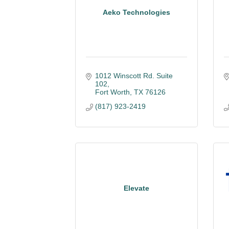
Aeko Technologies
1012 Winscott Rd. Suite 
102
Fort Worth
TX
76126
(817) 923-2419
Elevate