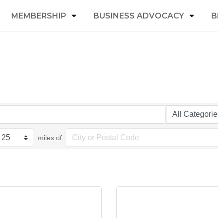
MEMBERSHIP
BUSINESS ADVOCACY
B
miles of