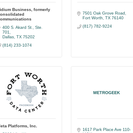
idium Business, formerly
7501 Oak Grove Road
onsolidated
Fort Worth
TX
76140
ommunications
(817) 782-9224
400 S. Akard St., Ste. 
701
Dallas
TX
75202
(814) 233-1074
METROGEEK
eta Platforms, Inc.
1617 Park Place Ave 110-