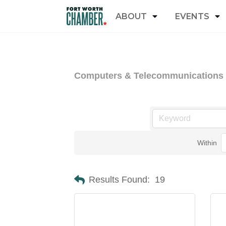
ABOUT
EVENTS
Computers & Telecommunications
Within
Results Found:
19