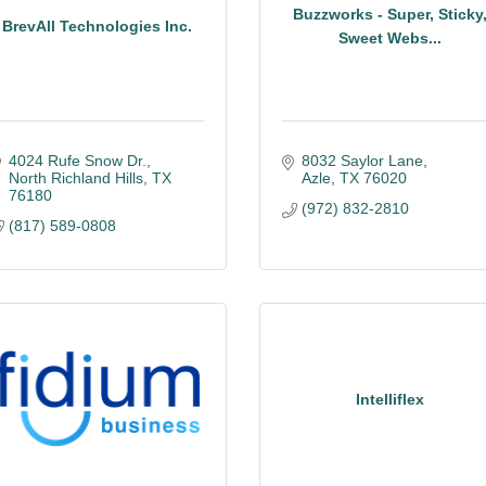
Buzzworks - Super, Sticky
BrevAll Technologies Inc.
Sweet Webs...
4024 Rufe Snow Dr.
8032 Saylor Lane
North Richland Hills
TX
Azle
TX
76020
76180
(972) 832-2810
(817) 589-0808
Intelliflex