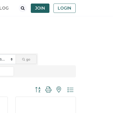
LOG
JOIN
LOGIN
go
Button group with nested dropdown