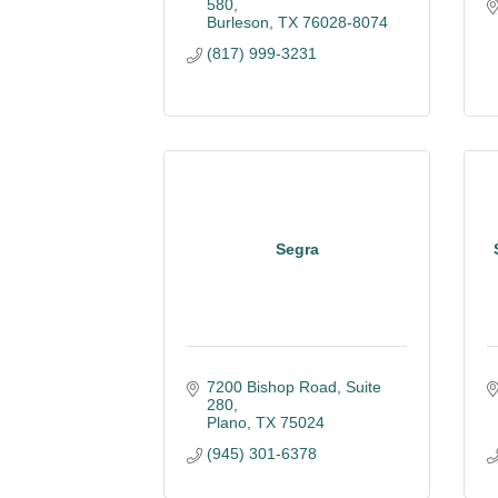
580
Burleson
TX
76028-8074
(817) 999-3231
Segra
7200 Bishop Road, Suite 
280
Plano
TX
75024
(945) 301-6378