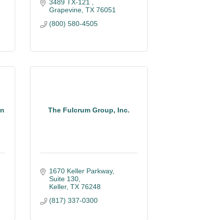
3489 TX-121 
Grapevine
TX
76051
(800) 580-4505
on
The Fulcrum Group, Inc.
1670 Keller Parkway, 
Suite 130
Keller
TX
76248
(817) 337-0300