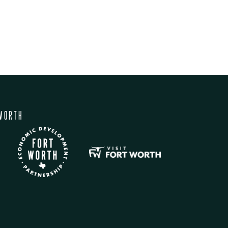
WORTH