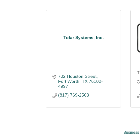
Tolar Systems, Inc.
T
702 Houston Street
Fort Worth
TX
76102-
4997
(817) 769-2503
Business 