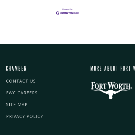
CHAMBER
MORE ABOUT FORT 
CONTACT US
FWC CAREERS
SITE MAP
PRIVACY POLICY