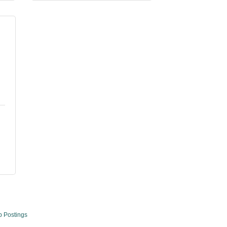
b Postings