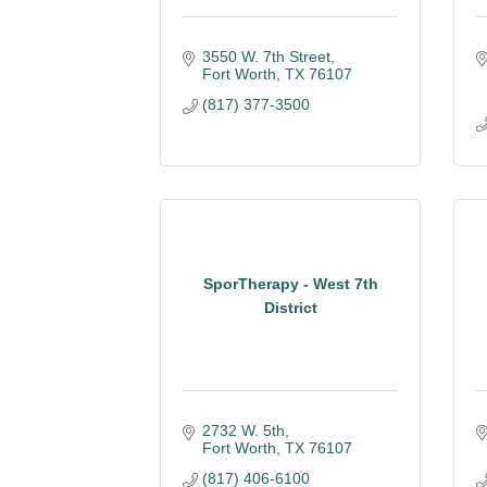
3550 W. 7th Street
Fort Worth
TX
76107
(817) 377-3500
SporTherapy - West 7th
District
2732 W. 5th
Fort Worth
TX
76107
(817) 406-6100