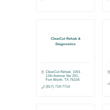
ClearCut Rehab &
Diagnostics
ClearCut Rehab
1001 
12th Avenue Ste 201
Fort Worth
TX
76104
(817) 719-7714