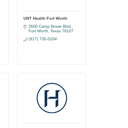
UNT Health Fort Worth
3500 Camp Bowie Blvd.
Fort Worth
Texas
76107
(817) 735-0204