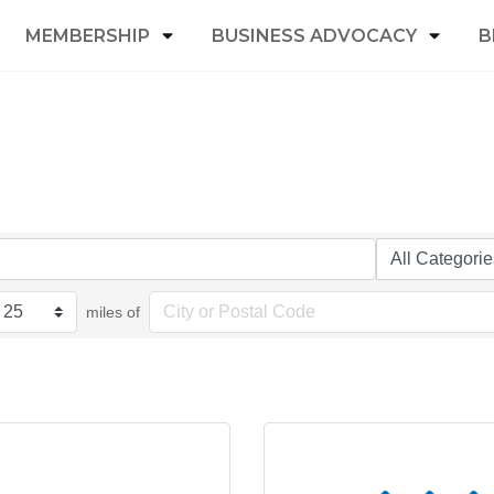
MEMBERSHIP
BUSINESS ADVOCACY
B
miles of