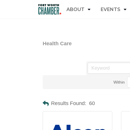
ABOUT
EVENTS
Health Care
Within
Results Found:
60