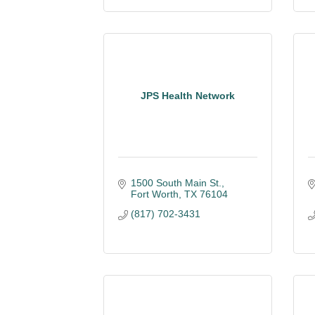
JPS Health Network
1500 South Main St.
Fort Worth
TX
76104
(817) 702-3431