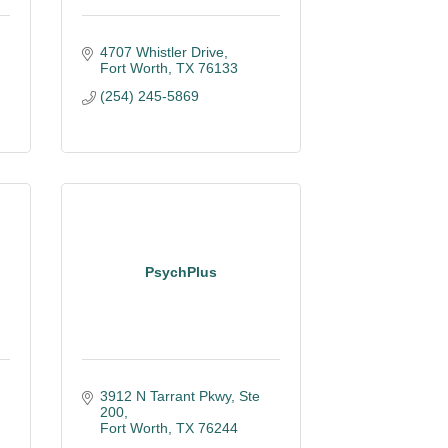
4707 Whistler Drive
Fort Worth
TX
76133
(254) 245-5869
PsychPlus
3912 N Tarrant Pkwy, Ste 
200
Fort Worth
TX
76244