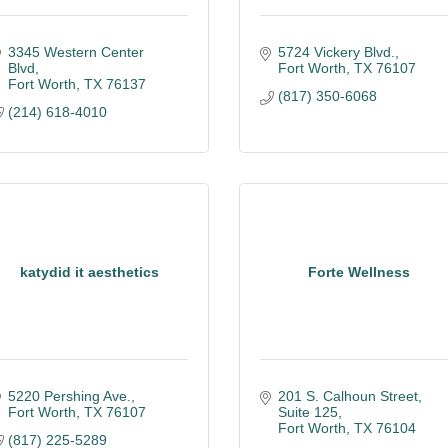
3345 Western Center 
5724 Vickery Blvd.
Blvd
Fort Worth
TX
76107
Fort Worth
TX
76137
(817) 350-6068
(214) 618-4010
katydid it aesthetics
Forte Wellness
5220 Pershing Ave.
201 S. Calhoun Street, 
Fort Worth
TX
76107
Suite 125
Fort Worth
TX
76104
(817) 225-5289