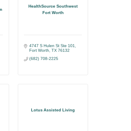
HealthSource Southwest
on
Fort Worth
4747 S Hulen St Ste 101
Fort Worth
TX
76132
(682) 708-2225
Lotus Assisted Living