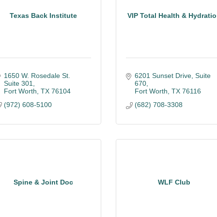
Texas Back Institute
VIP Total Health & Hydrati
1650 W. Rosedale St. 
6201 Sunset Drive, Suite 
Suite 301
670
Fort Worth
TX
76104
Fort Worth
TX
76116
(972) 608-5100
(682) 708-3308
Spine & Joint Doc
WLF Club