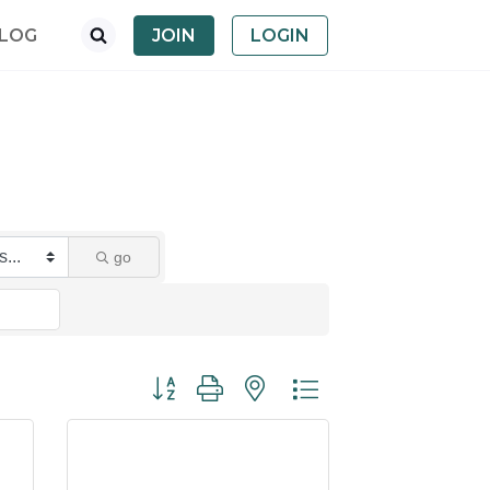
LOG
JOIN
LOGIN
go
Button group with nested dropdown