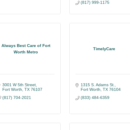
(817) 999-1175
Always Best Care of Fort
TimelyCare
Worth Metro
3001 W 5th Street
1315 S. Adams St.
Fort Worth
TX
76107
Fort Worth
TX
76104
(817) 704-2021
(833) 484-6359