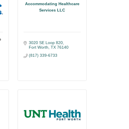
Accommodating Healthcare
Services LLC
e
3020 SE Loop 820
Fort Worth
TX
76140
(817) 339-6733