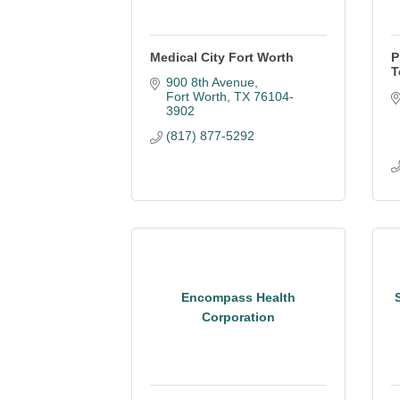
Medical City Fort Worth
P
T
900 8th Avenue
Fort Worth
TX
76104-
3902
(817) 877-5292
Encompass Health
Corporation