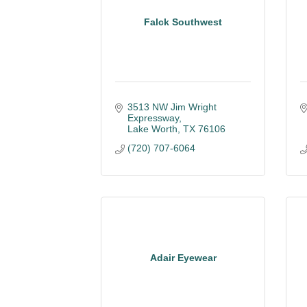
Falck Southwest
3513 NW Jim Wright 
Expressway
Lake Worth
TX
76106
(720) 707-6064
Adair Eyewear