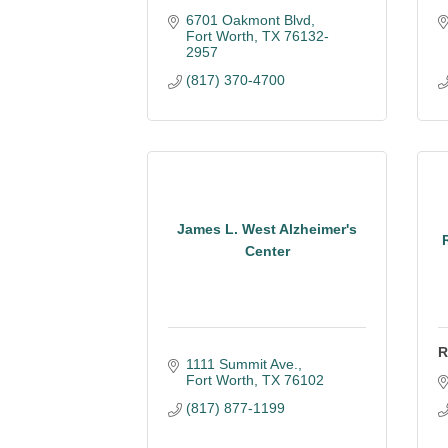
6701 Oakmont Blvd
Fort Worth
TX
76132-
2957
(817) 370-4700
James L. West Alzheimer's
Center
R
1111 Summit Ave.
Fort Worth
TX
76102
(817) 877-1199