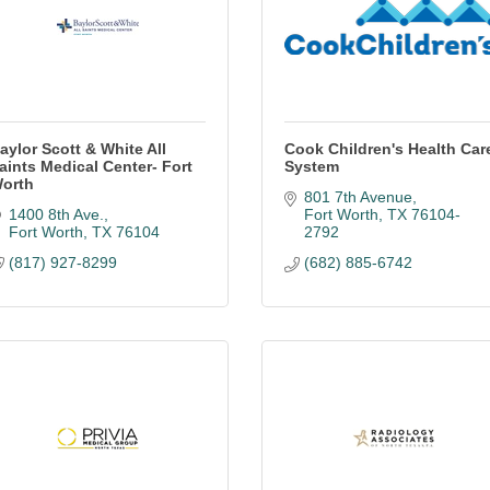
aylor Scott & White All
Cook Children's Health Car
aints Medical Center- Fort
System
orth
801 7th Avenue
1400 8th Ave.
Fort Worth
TX
76104-
Fort Worth
TX
76104
2792
(817) 927-8299
(682) 885-6742