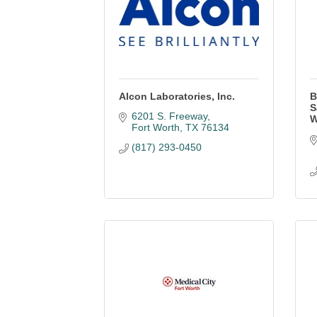
Alcon Laboratories, Inc.
B
S
6201 S. Freeway
W
Fort Worth
TX
76134
(817) 293-0450