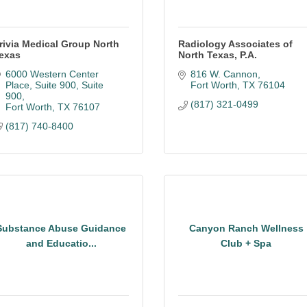
rivia Medical Group North
Radiology Associates of
exas
North Texas, P.A.
6000 Western Center 
816 W. Cannon
Place, Suite 900
Suite 
Fort Worth
TX
76104
900
(817) 321-0499
Fort Worth
TX
76107
(817) 740-8400
Substance Abuse Guidance
Canyon Ranch Wellness
and Educatio...
Club + Spa