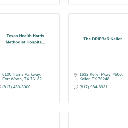
Texas Health Harris
The DRIPBaR Keller
Methodist Hospita...
6100 Harris Parkway
1632 Keller Pkwy, #500
Fort Worth
TX
76132
Keller
TX
76248
(817) 433-5000
(817) 984-8931