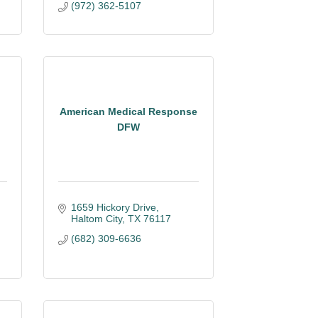
(972) 362-5107
American Medical Response
DFW
1659 Hickory Drive
Haltom City
TX
76117
(682) 309-6636