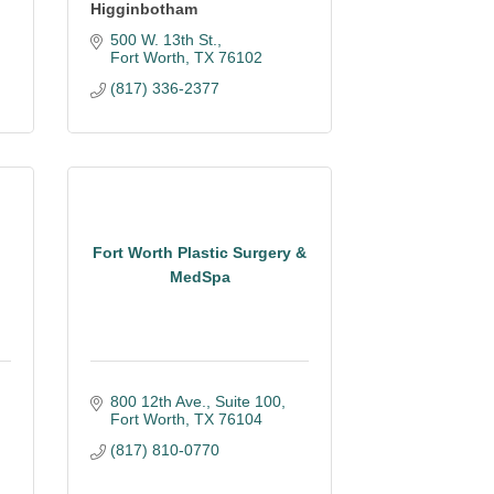
Higginbotham
500 W. 13th St.
Fort Worth
TX
76102
(817) 336-2377
Fort Worth Plastic Surgery &
MedSpa
800 12th Ave., Suite 100
Fort Worth
TX
76104
(817) 810-0770