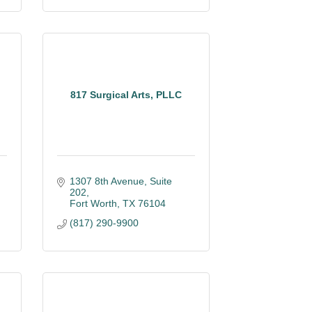
817 Surgical Arts, PLLC
1307 8th Avenue
Suite 
202
Fort Worth
TX
76104
(817) 290-9900