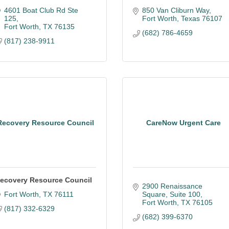
4601 Boat Club Rd Ste 
850 Van Cliburn Way
125
Fort Worth
Texas
76107
Fort Worth
TX
76135
(682) 786-4659
(817) 238-9911
Recovery Resource Council
CareNow Urgent Care
ecovery Resource Council
2900 Renaissance 
Fort Worth
TX
76111
Square
Suite 100
Fort Worth
TX
76105
(817) 332-6329
(682) 399-6370