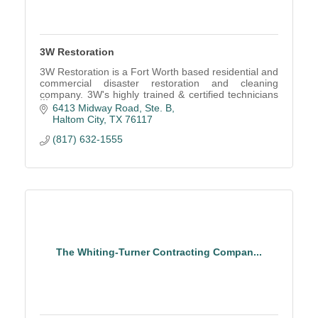
3W Restoration
3W Restoration is a Fort Worth based residential and
commercial disaster restoration and cleaning
company. 3W's highly trained & certified technicians
are available 24/7 for emergency services.
6413 Midway Road, Ste. B
Haltom City
TX
76117
(817) 632-1555
The Whiting-Turner Contracting Compan...