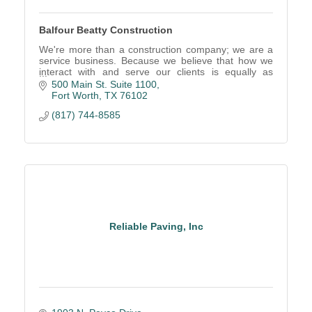
Balfour Beatty Construction
We're more than a construction company; we are a
service business. Because we believe that how we
interact with and serve our clients is equally as
important as the project we deliver.
500 Main St. Suite 1100
Fort Worth
TX
76102
(817) 744-8585
Reliable Paving, Inc