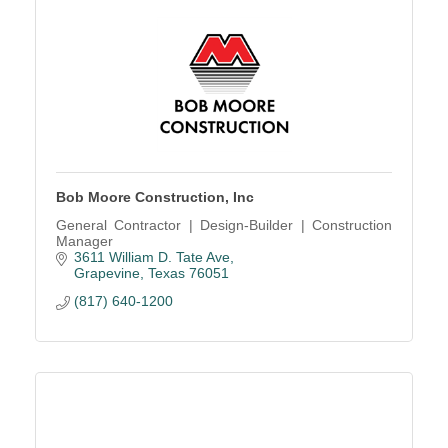
Bob Moore Construction, Inc
General Contractor | Design-Builder | Construction
Manager
3611 William D. Tate Ave
Grapevine
Texas
76051
(817) 640-1200