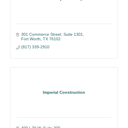
301 Commerce Street
Suite 1301
Fort Worth
TX
76102
(817) 339-2910
Imperial Construction
400 I-20 W, Suite 200