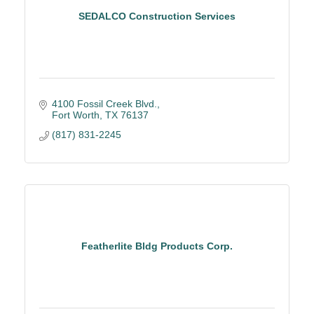
SEDALCO Construction Services
4100 Fossil Creek Blvd.
Fort Worth
TX
76137
(817) 831-2245
Featherlite Bldg Products Corp.