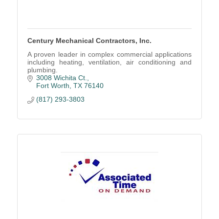
Century Mechanical Contractors, Inc.
A proven leader in complex commercial applications
including heating, ventilation, air conditioning and
plumbing.
3008 Wichita Ct.
Fort Worth
TX
76140
(817) 293-3803