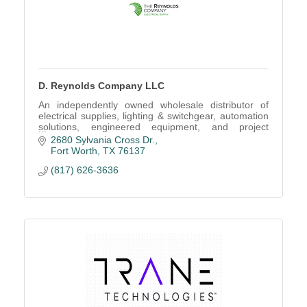
D. Reynolds Company LLC
An independently owned wholesale distributor of
electrical supplies, lighting & switchgear, automation
solutions, engineered equipment, and project
management services.
2680 Sylvania Cross Dr.
Fort Worth
TX
76137
(817) 626-3636