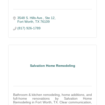
3548 S. Hills Ave.
Ste 12
Fort Worth
TX
76109
(817) 926-1789
Salvation Home Remodeling
Bathroom & kitchen remodeling, home additions, and
full-home renovations by Salvation Home
Remodeling in Fort Worth, TX. Clear communication,