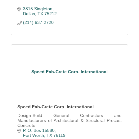
3815 Singleton
Dallas
TX
75212
(214) 637-2720
Speed Fab-Crete Corp. International
Speed Fab-Crete Corp. International
Design-Build General Contractors and
Manufacturers of Architectural & Structural Precast
Concrete
P. O. Box 15580
Fort Worth
TX
76119