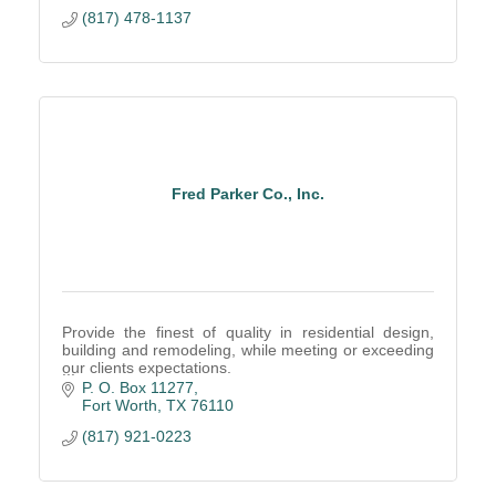
(817) 478-1137
Fred Parker Co., Inc.
Provide the finest of quality in residential design,
building and remodeling, while meeting or exceeding
our clients expectations.
This has been our tradition of excellence since 1951.
P. O. Box 11277
Fort Worth
TX
76110
(817) 921-0223