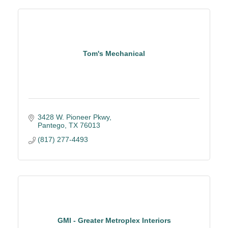
Tom's Mechanical
3428 W. Pioneer Pkwy
Pantego
TX
76013
(817) 277-4493
GMI - Greater Metroplex Interiors