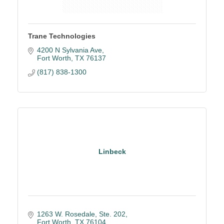
Trane Technologies
4200 N Sylvania Ave
Fort Worth
TX
76137
(817) 838-1300
Linbeck
1263 W. Rosedale, Ste. 202
Fort Worth
TX
76104