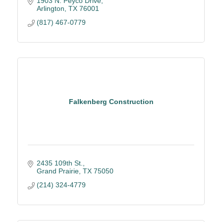
1903 N. Peyco Drive
Arlington
TX
76001
(817) 467-0779
Falkenberg Construction
2435 109th St.
Grand Prairie
TX
75050
(214) 324-4779