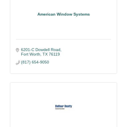
American Window Systems
6201-C Dowdell Road
Fort Worth
TX
76119
(817) 654-9050