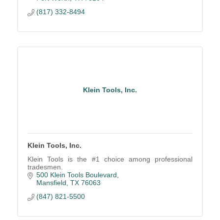
(817) 332-8494
Klein Tools, Inc.
Klein Tools, Inc.
Klein Tools is the #1 choice among professional
tradesmen.
500 Klein Tools Boulevard
Mansfield
TX
76063
(847) 821-5500