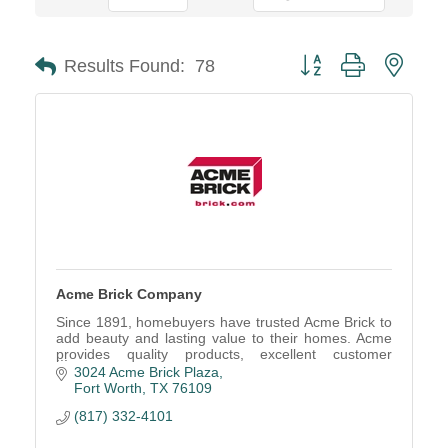
Button group with neste
Results Found:
78
Acme Brick Company
Since 1891, homebuyers have trusted Acme Brick to
add beauty and lasting value to their homes. Acme
provides quality products, excellent customer
service, and the 100 Year Limited Guarantee.
3024 Acme Brick Plaza
Fort Worth
TX
76109
(817) 332-4101