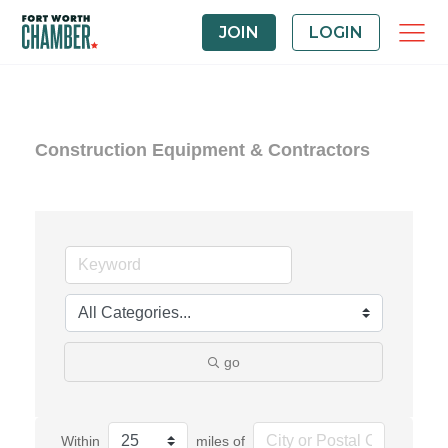
JOIN
LOGIN
Construction Equipment & Contractors
go
Within
miles of