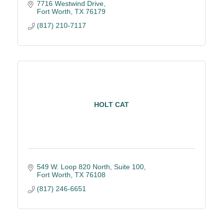
clean jobsites, quality results. 5 Star Google Rating
7716 Westwind Drive
Fort Worth
TX
76179
(817) 210-7117
HOLT CAT
549 W. Loop 820 North, Suite 100
Fort Worth
TX
76108
(817) 246-6651