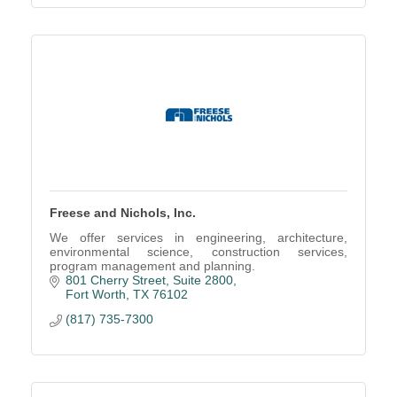
Freese and Nichols, Inc.
We offer services in engineering, architecture,
environmental science, construction services,
program management and planning.
801 Cherry Street
Suite 2800
Fort Worth
TX
76102
(817) 735-7300