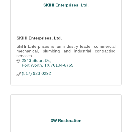
SKIHI Enterprises, Ltd.
SKIHI Enterprises, Ltd.
SkiHi Enterprises is an industry leader commercial
mechanical, plumbing and industrial contracting
services.
2943 Stuart Dr.
Fort Worth
TX
76104-6765
(817) 923-0292
3W Restoration