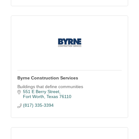
Byrne Construction Services
Buildings that define communities
551 E Berry Street
Fort Worth
Texas
76110
(817) 335-3394