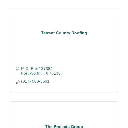
Tarrant County Roofing
P. O. Box 137384
Fort Worth
TX
76136
(817) 583-3691
The Projects Group