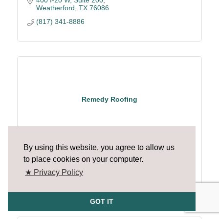
Weatherford
TX
76086
(817) 341-8886
Remedy Roofing
By using this website, you agree to allow us
to place cookies on your computer.
1626 Avenue D
Katy
TX
77493
★ Privacy Policy
(214) 985-3586
GOT IT