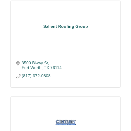
Salient Roofing Group
3500 Biway St
Fort Worth
TX
76114
(817) 672-0808