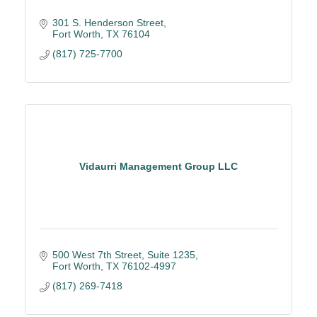
301 S. Henderson Street
Fort Worth
TX
76104
(817) 725-7700
Vidaurri Management Group LLC
500 West 7th Street
Suite 1235
Fort Worth
TX
76102-4997
(817) 269-7418