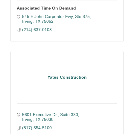
Associated Time On Demand
545 E John Carpenter Fwy
Ste 875
Irving
TX
75062
(214) 637-0103
Yates Construction
5601 Executive Dr., Suite 330
Irving
TX
75038
(817) 554-5100