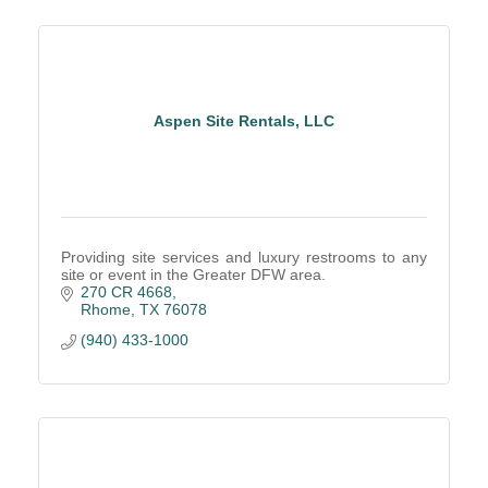
Aspen Site Rentals, LLC
Providing site services and luxury restrooms to any
site or event in the Greater DFW area.
270 CR 4668
Rhome
TX
76078
(940) 433-1000