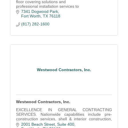
floor covering solutions and
professional installation services to
companies throughout Texas and
7341 Dogwood Park
Nationally.
Fort Worth
TX
76118
(817) 282-1600
Westwood Contractors, Inc.
Westwood Contractors, Inc.
EXCELLENCE IN GENERAL CONTRACTING
SERVICES. Nationwide capabilities include pre-
construction services, shell & interior construction,
chain-wide feature rollout programs, refresh &
2001 Beach Street
Suite 400