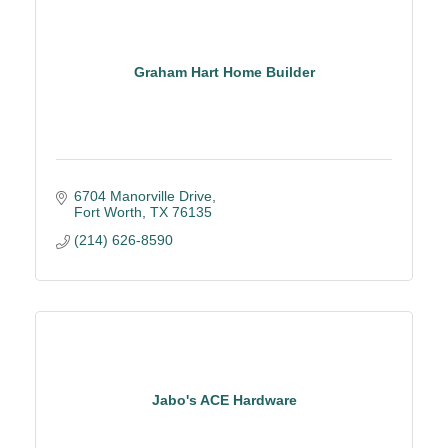
Graham Hart Home Builder
6704 Manorville Drive
Fort Worth
TX
76135
(214) 626-8590
Jabo's ACE Hardware