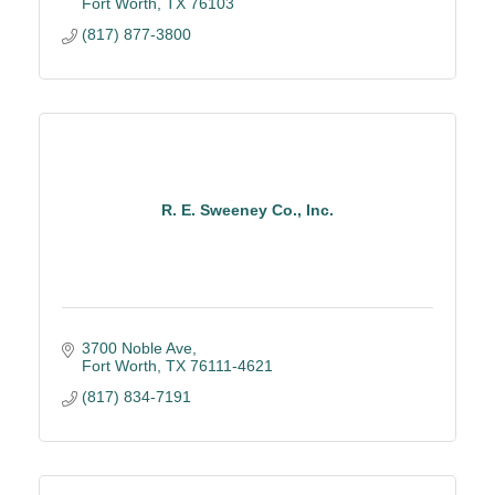
rebranding programs
Fort Worth
TX
76103
(817) 877-3800
R. E. Sweeney Co., Inc.
3700 Noble Ave
Fort Worth
TX
76111-4621
(817) 834-7191