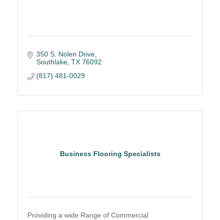
350 S. Nolen Drive
Southlake
TX
76092
(817) 481-0029
Business Flooring Specialists
Providing a wide Range of Commercial