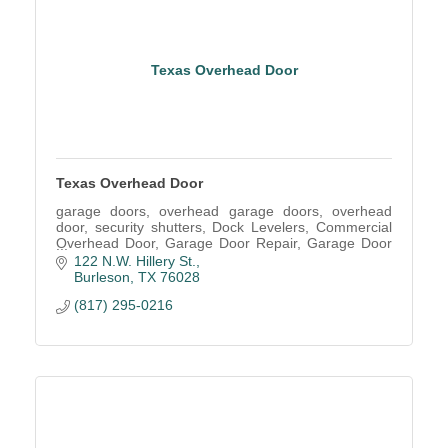
Texas Overhead Door
Texas Overhead Door
garage doors, overhead garage doors, overhead
door, security shutters, Dock Levelers, Commercial
Overhead Door, Garage Door Repair, Garage Door
Service, Garage Door parts, Installation, Garage
122 N.W. Hillery St.
Repair
Burleson
TX
76028
(817) 295-0216