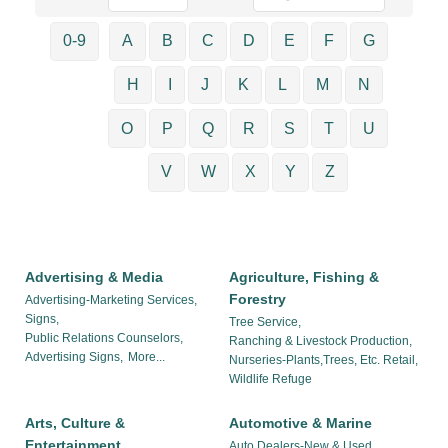
0-9
A
B
C
D
E
F
G
H
I
J
K
L
M
N
O
P
Q
R
S
T
U
V
W
X
Y
Z
Advertising & Media
Agriculture, Fishing &
Forestry
Advertising-Marketing Services,
Signs,
Tree Service,
Public Relations Counselors,
Ranching & Livestock Production,
Advertising Signs,
More...
Nurseries-Plants,Trees, Etc. Retail,
Wildlife Refuge
Arts, Culture &
Automotive & Marine
Entertainment
Auto Dealers-New & Used,