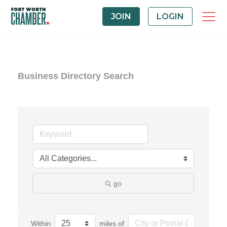
JOIN
LOGIN
Business Directory Search
go
Within
miles of