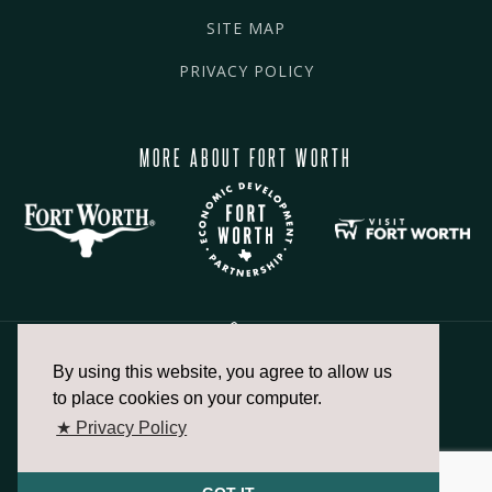
SITE MAP
PRIVACY POLICY
MORE ABOUT FORT WORTH
By using this website, you agree to allow us
817.336.2491
to place cookies on your computer.
★ Privacy Policy
info@fortworthchamber.com