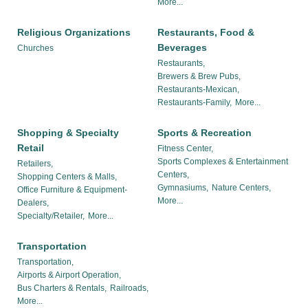
More...
Religious Organizations
Restaurants, Food &
Beverages
Churches
Restaurants,
Brewers & Brew Pubs,
Restaurants-Mexican,
Restaurants-Family,
More...
Shopping & Specialty
Sports & Recreation
Retail
Fitness Center,
Sports Complexes & Entertainment
Retailers,
Centers,
Shopping Centers & Malls,
Gymnasiums,
Nature Centers,
Office Furniture & Equipment-
More...
Dealers,
Specialty/Retailer,
More...
Transportation
Transportation,
Airports & Airport Operation,
Bus Charters & Rentals,
Railroads,
More...