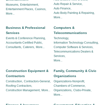
Auto Repair & Service,
Museums,
Entertainment,
Auto Finance,
Entertainment Places,
Casinos,
Auto Body Painting & Repairing,
More...
More...
Business & Professional
Computers &
Services
Telecommunications
Events & Conference Planning,
Technology,
Accountants-Certified Public,
Information Technology Consulting,
Consultants,
Caterers,
More...
Computer Software & Services,
Telecommunications Dealers &
Services,
More...
Construction Equipment &
Family, Community & Civic
Contractors
Organizations
Construction,
Contractors-General,
Organizations-Nonprofit,
Roofing Contractors,
Chambers of Commerce,
Construction Management,
More...
Organizations,
Clubs-Private,
More...