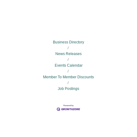
Business Directory
News Releases
Events Calendar
Member To Member Discounts
Job Postings