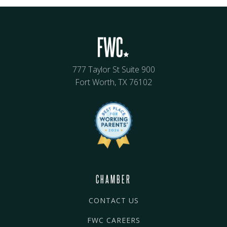
777 Taylor St Suite 900
Fort Worth, TX 76102
CHAMBER
CONTACT US
FWC CAREERS