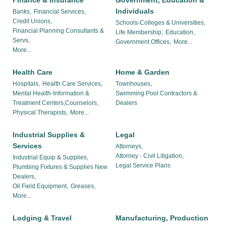
Finance & Insurance
Government, Education &
Individuals
Banks,
Financial Services,
Credit Unions,
Schools-Colleges & Universities,
Financial Planning Consultants &
Life Membership,
Education,
Servs,
Government Offices,
More...
More...
Health Care
Home & Garden
Hospitals,
Health Care Services,
Townhouses,
Mental Health-Information &
Swimming Pool Contractors &
Treatment Centers,Counselors,
Dealers
Physical Therapists,
More...
Industrial Supplies &
Legal
Services
Attorneys,
Attorney - Civil Litigation,
Industrial Equip & Supplies,
Legal Service Plans
Plumbing Fixtures & Supplies New
Dealers,
Oil Field Equipment,
Greases,
More...
Lodging & Travel
Manufacturing, Production