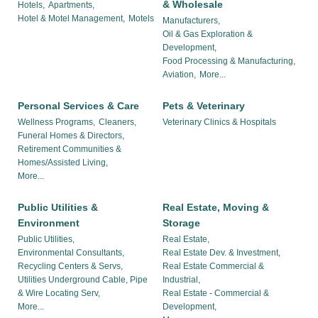
& Wholesale
Hotels,
Apartments,
Hotel & Motel Management,
Motels
Manufacturers,
Oil & Gas Exploration &
Development,
Food Processing & Manufacturing,
Aviation,
More...
Personal Services & Care
Pets & Veterinary
Wellness Programs,
Cleaners,
Veterinary Clinics & Hospitals
Funeral Homes & Directors,
Retirement Communities &
Homes/Assisted Living,
More...
Public Utilities &
Real Estate, Moving &
Environment
Storage
Public Utilities,
Real Estate,
Environmental Consultants,
Real Estate Dev. & Investment,
Recycling Centers & Servs,
Real Estate Commercial &
Utilities Underground Cable, Pipe
Industrial,
& Wire Locating Serv,
Real Estate - Commercial &
More...
Development,