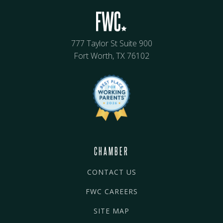
777 Taylor St Suite 900
Fort Worth, TX 76102
CHAMBER
CONTACT US
FWC CAREERS
SITE MAP