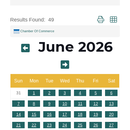
Button group with 
Results Found:
49
Chamber Of Commerce
June 2026
Sun
Mon
Tue
Wed
Thu
Fri
Sat
31
1
2
3
4
5
6
7
8
9
10
11
12
13
14
15
16
17
18
19
20
21
22
23
24
25
26
27