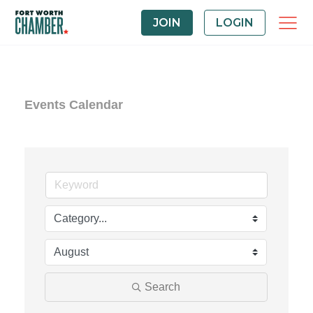
JOIN
LOGIN
Events Calendar
Search