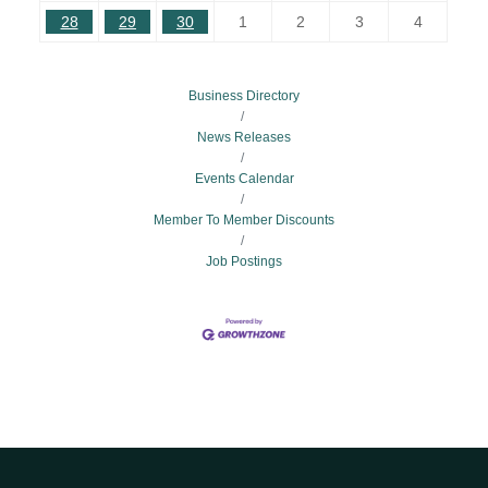
28
29
30
1
2
3
4
Business Directory
News Releases
Events Calendar
Member To Member Discounts
Job Postings