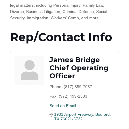
legal matters, including Personal Injury, Family Law,
Divorce, Business Litigation, Criminal Defense, Social
Security, Immigration, Workers' Comp, and more.
Rep/Contact Info
James Bridge
Chief Operating
Officer
Phone:
(817) 359-7057
Fax:
(972) 499-2333
Send an Email
1901 Airport Freeway
Bedford
TX
76021-5732