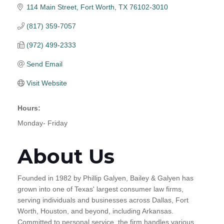
114 Main Street
Fort Worth
TX
76102-3010
(817) 359-7057
(972) 499-2333
Send Email
Visit Website
Hours:
Monday- Friday
About Us
Founded in 1982 by Phillip Galyen, Bailey & Galyen has
grown into one of Texas' largest consumer law firms,
serving individuals and businesses across Dallas, Fort
Worth, Houston, and beyond, including Arkansas.
Committed to personal service, the firm handles various