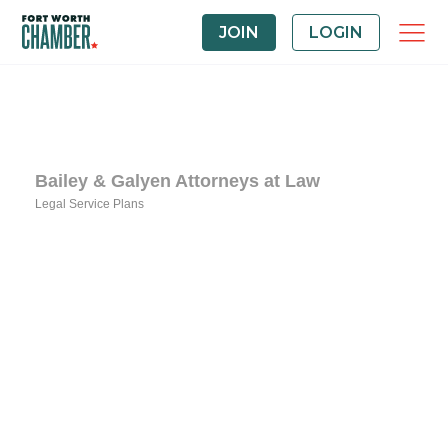
JOIN
LOGIN
Bailey & Galyen Attorneys at Law
Legal Service Plans
Categories