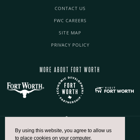
CONTACT US
FWC CAREERS
SITE MAP
PRIVACY POLICY
MORE ABOUT FORT WORTH
By using this website, you agree to allow us
817.336.2491
to place cookies on your computer.