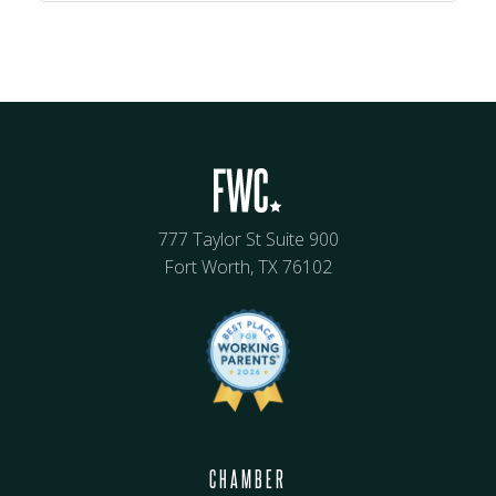
777 Taylor St Suite 900
Fort Worth, TX 76102
CHAMBER