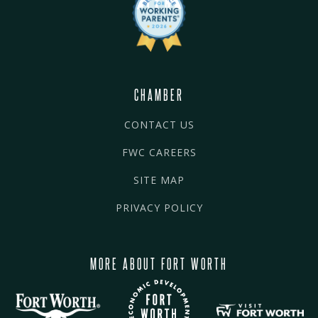
CHAMBER
CONTACT US
FWC CAREERS
SITE MAP
PRIVACY POLICY
MORE ABOUT FORT WORTH