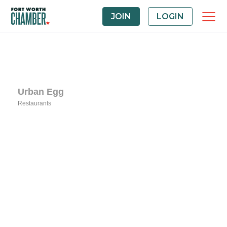
JOIN
LOGIN
Urban Egg
Restaurants
Categories