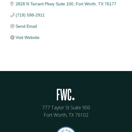
2828 N Tarrant Pkwy Suite 100
Fort Worth
TX
76177
(719) 598-2911
Send Email
Visit Website
777 Taylor St Suite 900
Fort Worth, TX 76102