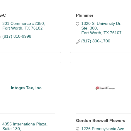
wC
Plummer
301 Commerce #2350
1320 S. University Dr., 
Fort Worth
TX
76102
Ste. 300
Fort Worth
TX
76107
(817) 810-9998
(817) 806-1700
Integra Tax, Inc
Gordon Boswell Flowers
4055 Internationa Plaza
Suite 130
1226 Pennsylvania Ave.