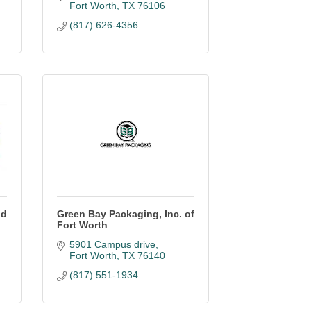
Fort Worth
TX
76106
(817) 626-4356
nd
Green Bay Packaging, Inc. of
Fort Worth
5901 Campus drive
Fort Worth
TX
76140
(817) 551-1934