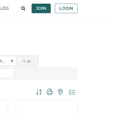
LOG
JOIN
LOGIN
go
Button group with nested dropdown