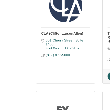
CLA (CliftonLarsonAllen)
T
R
801 Cherry Street, Suite 
H
1400
Fort Worth
TX
76102
(817) 877-5000