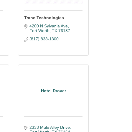
Trane Technologies
4200 N Sylvania Ave
Fort Worth
TX
76137
(817) 838-1300
Hotel Drover
2333 Mule Alley Drive