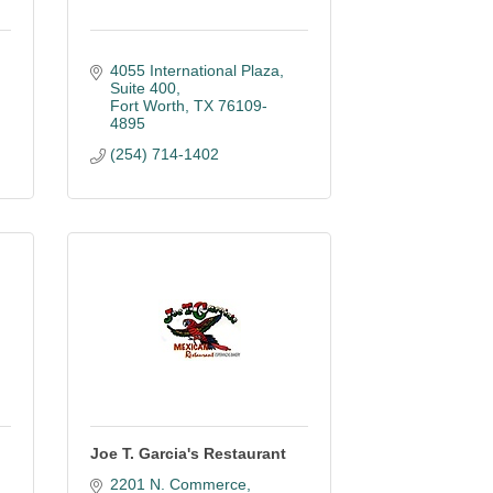
4055 International Plaza
Suite 400
Fort Worth
TX
76109-
4895
(254) 714-1402
Joe T. Garcia's Restaurant
2201 N. Commerce