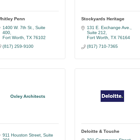
hitley Penn
Stockyards Heritage
1400 W. 7th St., Suite 
131 E. Exchange Ave., 
400
Suite 212
Fort Worth
TX
76102
Fort Worth
TX
76164
(817) 259-9100
(817) 710-7365
Oxley Architects
Deloitte & Touche
911 Houston Street
Suite 