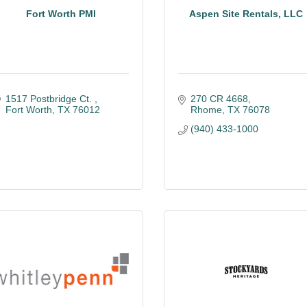
Fort Worth PMI
Aspen Site Rentals, LLC
1517 Postbridge Ct. 
270 CR 4668
Fort Worth
TX
76012
Rhome
TX
76078
(940) 433-1000