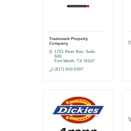
Trademark Property
Company
1701 River Run, Suite 
500
Fort Worth
TX
76107
(817) 810-5307