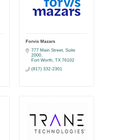
Forvis Mazars
777 Main Street
Suite 
2000
Fort Worth
TX
76102
(817) 332-2301