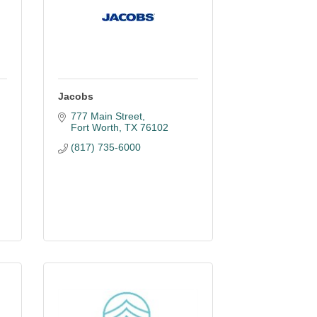
Jacobs
777 Main Street
Fort Worth
TX
76102
(817) 735-6000