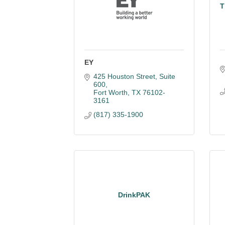
T
EY
425 Houston Street, Suite 
600
Fort Worth
TX
76102-
3161
(817) 335-1900
DrinkPAK