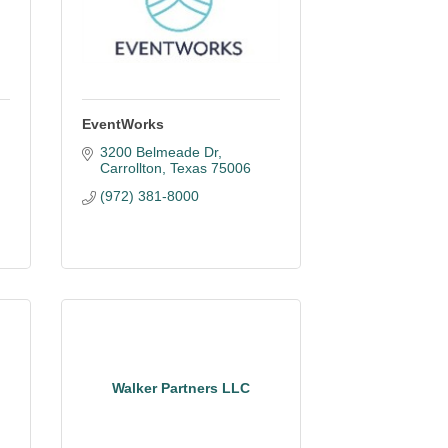
EventWorks
3200 Belmeade Dr
Carrollton
Texas
75006
(972) 381-8000
Walker Partners LLC