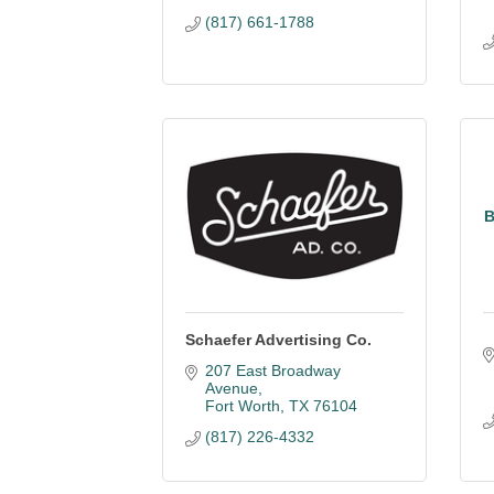
(817) 661-1788
B
Schaefer Advertising Co.
207 East Broadway 
Avenue
Fort Worth
TX
76104
(817) 226-4332