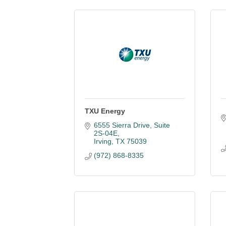
TXU Energy
6555 Sierra Drive, Suite 
2S-04E
Irving
TX
75039
(972) 868-8335