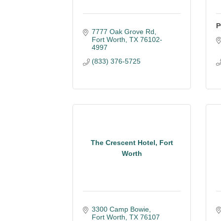
P
7777 Oak Grove Rd
Fort Worth
TX
76102-
4997
(833) 376-5725
The Crescent Hotel, Fort
Worth
3300 Camp Bowie
Fort Worth
TX
76107