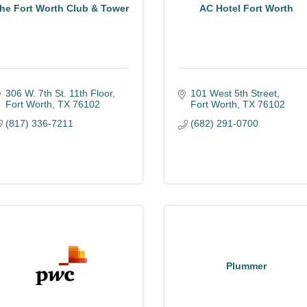
he Fort Worth Club & Tower
AC Hotel Fort Worth
306 W. 7th St. 11th Floor
101 West 5th Street
Fort Worth
TX
76102
Fort Worth
TX
76102
(817) 336-7211
(682) 291-0700
Plummer