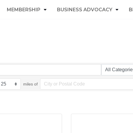
MEMBERSHIP
BUSINESS ADVOCACY
B
miles of