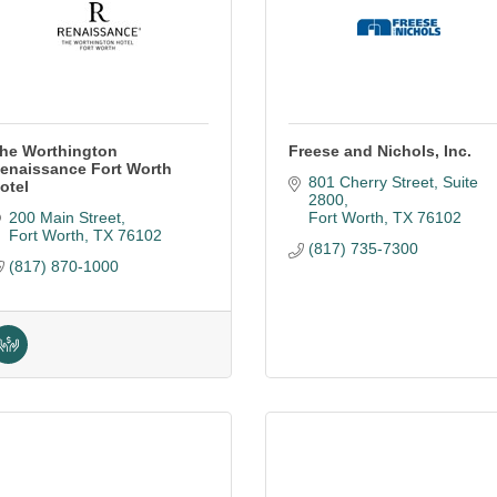
he Worthington
Freese and Nichols, Inc.
enaissance Fort Worth
801 Cherry Street
Suite 
otel
2800
200 Main Street
Fort Worth
TX
76102
Fort Worth
TX
76102
(817) 735-7300
(817) 870-1000