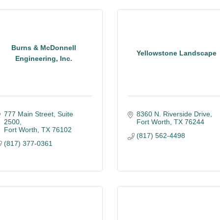
Burns & McDonnell
Yellowstone Landscape
Engineering, Inc.
777 Main Street
Suite 
8360 N. Riverside Drive
2500
Fort Worth
TX
76244
Fort Worth
TX
76102
(817) 562-4498
(817) 377-0361