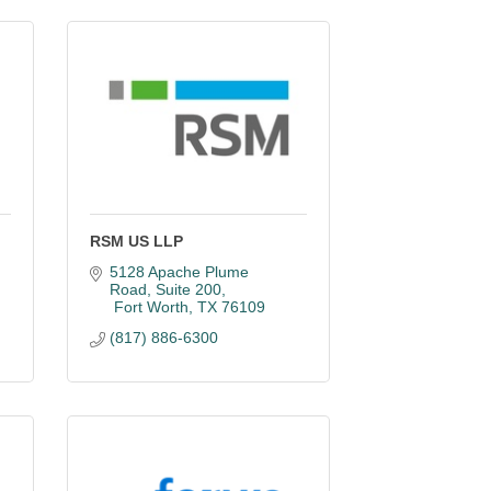
RSM US LLP
5128 Apache Plume 
Road
Suite 200
 Fort Worth
TX
76109
(817) 886-6300