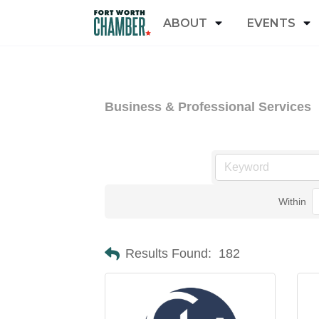
ABOUT
EVENTS
Business & Professional Services
Within
Results Found:
182