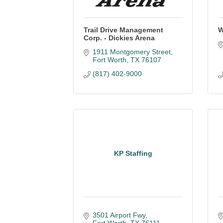
Trail Drive Management
W
Corp. - Dickies Arena
1911 Montgomery Street
Fort Worth
TX
76107
(817) 402-9000
KP Staffing
3501 Airport Fwy