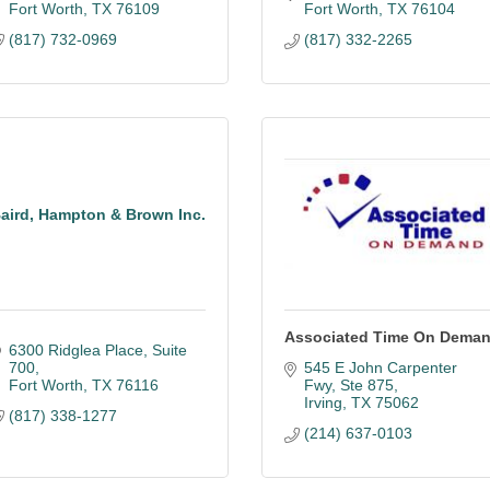
Fort Worth
TX
76109
Fort Worth
TX
76104
(817) 732-0969
(817) 332-2265
aird, Hampton & Brown Inc.
Associated Time On Dema
6300 Ridglea Place, Suite 
700
545 E John Carpenter 
Fort Worth
TX
76116
Fwy
Ste 875
Irving
TX
75062
(817) 338-1277
(214) 637-0103