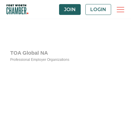
JOIN
LOGIN
TOA Global NA
Professional Employer Organizations
Categories