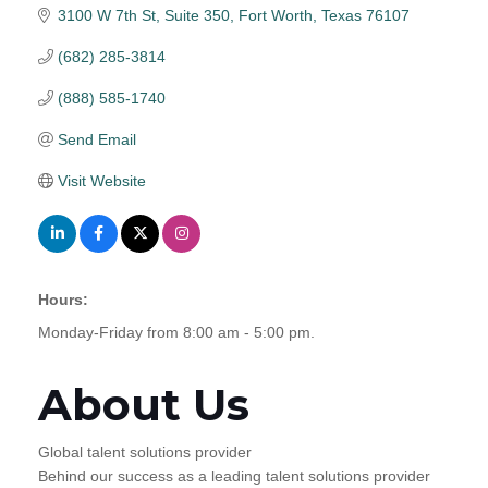
3100 W 7th St, Suite 350
Fort Worth
Texas
76107
(682) 285-3814
(888) 585-1740
Send Email
Visit Website
Hours:
Monday-Friday from 8:00 am - 5:00 pm.
About Us
Global talent solutions provider
Behind our success as a leading talent solutions provider