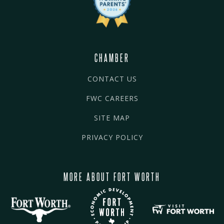
CHAMBER
CONTACT US
FWC CAREERS
SITE MAP
PRIVACY POLICY
MORE ABOUT FORT WORTH