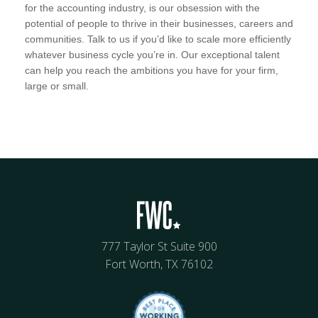
for the accounting industry, is our obsession with the
potential of people to thrive in their businesses, careers and
communities. Talk to us if you’d like to scale more efficiently
whatever business cycle you’re in. Our exceptional talent
can help you reach the ambitions you have for your firm,
large or small.
777 Taylor St Suite 900
Fort Worth, TX 76102