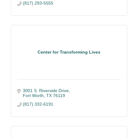
(817) 293-5555
Center for Transforming Lives
3001 S. Riverside Drive
Fort Worth
TX
76119
(817) 332-6191