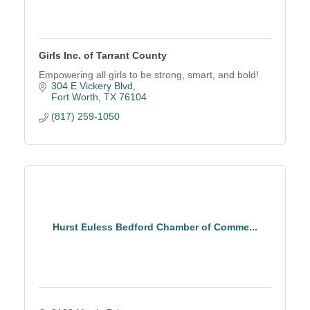
Girls Inc. of Tarrant County
Empowering all girls to be strong, smart, and bold!
304 E Vickery Blvd
Fort Worth
TX
76104
(817) 259-1050
Hurst Euless Bedford Chamber of Comme...