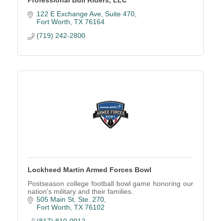
Professional Bull Riders, LLC
122 E Exchange Ave, Suite 470
Fort Worth
TX
76164
(719) 242-2800
Lockheed Martin Armed Forces Bowl
Postseason college football bowl game honoring our
nation's military and their families.
505 Main St. Ste. 270
Fort Worth
TX
76102