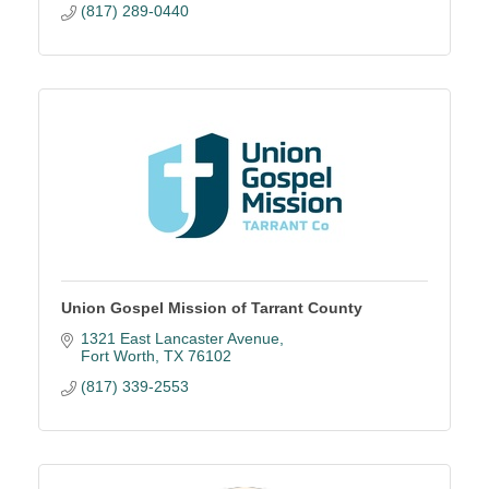
(817) 289-0440
Union Gospel Mission of Tarrant County
1321 East Lancaster Avenue
Fort Worth
TX
76102
(817) 339-2553