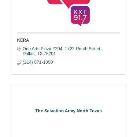
KERA
One Arts Plaza #204
1722 Routh Street
Dallas
TX
75201
(214) 871-1390
The Salvation Army North Texas