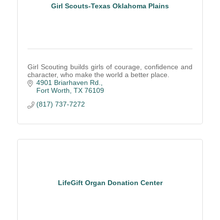
Girl Scouts-Texas Oklahoma Plains
Girl Scouting builds girls of courage, confidence and
character, who make the world a better place.
4901 Briarhaven Rd.
Fort Worth
TX
76109
(817) 737-7272
LifeGift Organ Donation Center