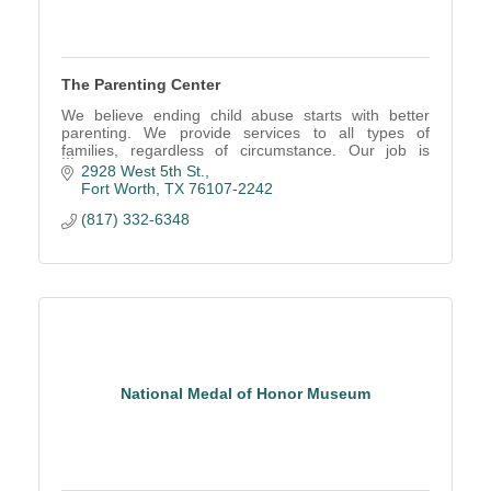
The Parenting Center
We believe ending child abuse starts with better
parenting. We provide services to all types of
families, regardless of circumstance. Our job is
making parenting easier all the way around.
2928 West 5th St.
Fort Worth
TX
76107-2242
(817) 332-6348
National Medal of Honor Museum