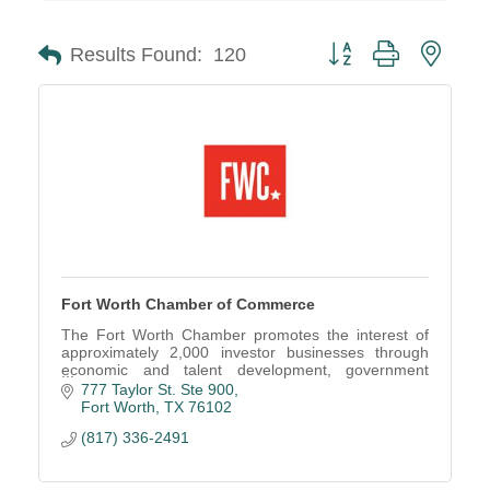
Button group with neste
Results Found:
120
Fort Worth Chamber of Commerce
The Fort Worth Chamber promotes the interest of
approximately 2,000 investor businesses through
economic and talent development, government
advocacy and business networking events.
777 Taylor St. Ste 900
Fort Worth
TX
76102
(817) 336-2491