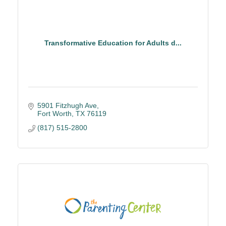
Transformative Education for Adults d...
5901 Fitzhugh Ave
Fort Worth
TX
76119
(817) 515-2800