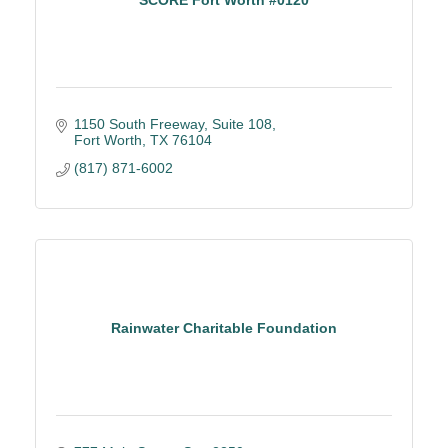
1150 South Freeway
Suite 108
Fort Worth
TX
76104
(817) 871-6002
Rainwater Charitable Foundation