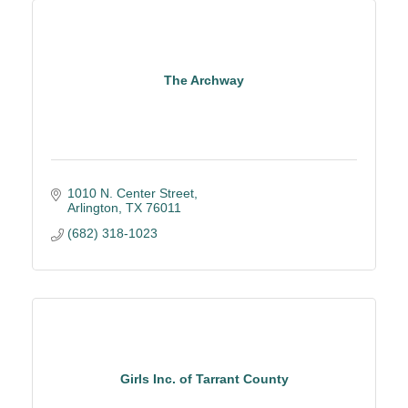
The Archway
1010 N. Center Street
Arlington
TX
76011
(682) 318-1023
Girls Inc. of Tarrant County