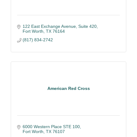
122 East Exchange Avenue
Suite 420
Fort Worth
TX
76164
(817) 834-2742
American Red Cross
6000 Western Place STE 100
Fort Worth
TX
76107