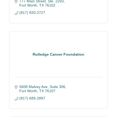
777 Main Street, Ste. 2250
Fort Worth
TX
76102
(817) 820-2727
Rutledge Cancer Foundation
5608 Malvey Ave
Suite 306
Fort Worth
TX
76107
(817) 689-2897