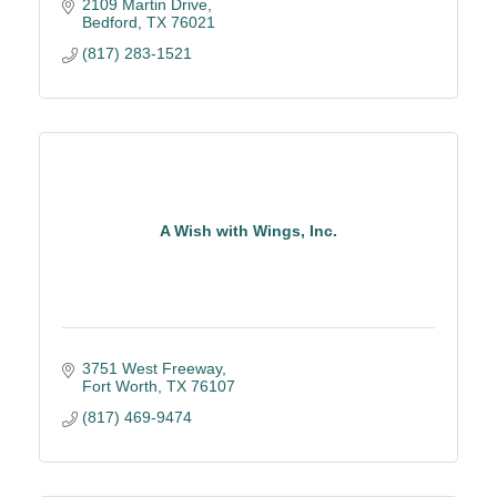
2109 Martin Drive
Bedford
TX
76021
(817) 283-1521
A Wish with Wings, Inc.
3751 West Freeway
Fort Worth
TX
76107
(817) 469-9474