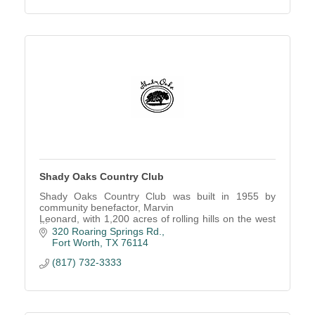
Shady Oaks Country Club
Shady Oaks Country Club was built in 1955 by
community benefactor, Marvin
Leonard, with 1,200 acres of rolling hills on the west
side of Fort Worth.
320 Roaring Springs Rd.
Fort Worth
TX
76114
(817) 732-3333