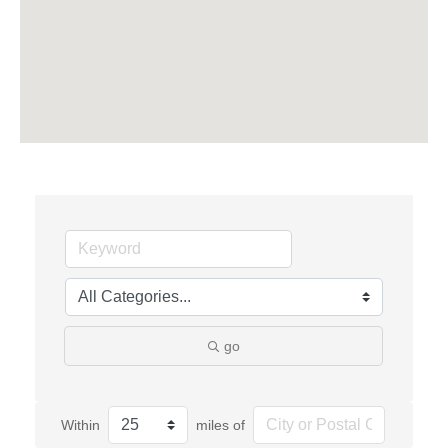
go
Within
miles of