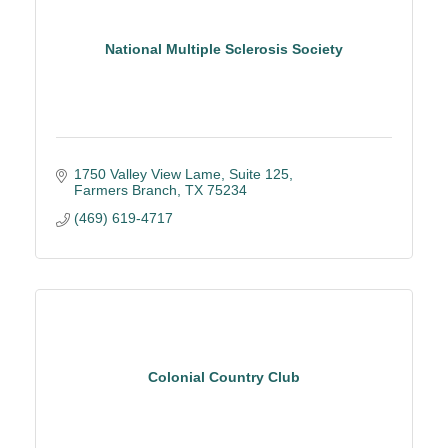
National Multiple Sclerosis Society
1750 Valley View Lame
Suite 125
Farmers Branch
TX
75234
(469) 619-4717
Colonial Country Club