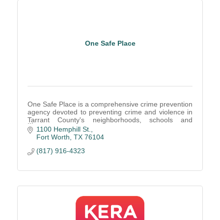
One Safe Place
One Safe Place is a comprehensive crime prevention
agency devoted to preventing crime and violence in
Tarrant County's neighborhoods, schools and
homes.
1100 Hemphill St.
Fort Worth
TX
76104
(817) 916-4323