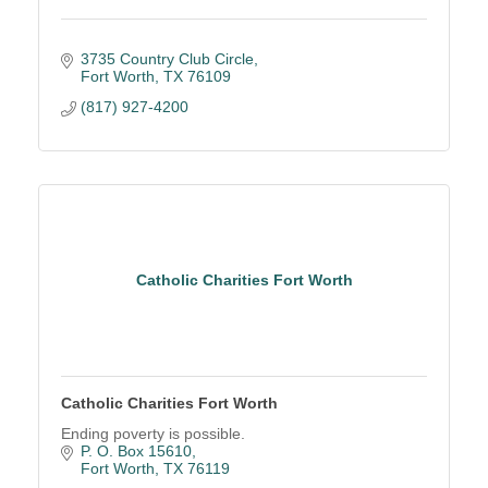
3735 Country Club Circle
Fort Worth
TX
76109
(817) 927-4200
Catholic Charities Fort Worth
Catholic Charities Fort Worth
Ending poverty is possible.
P. O. Box 15610
Fort Worth
TX
76119