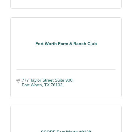
Fort Worth Farm & Ranch Club
777 Taylor Street Suite 900
Fort Worth
TX
76102
SCORE Fort Worth #0120