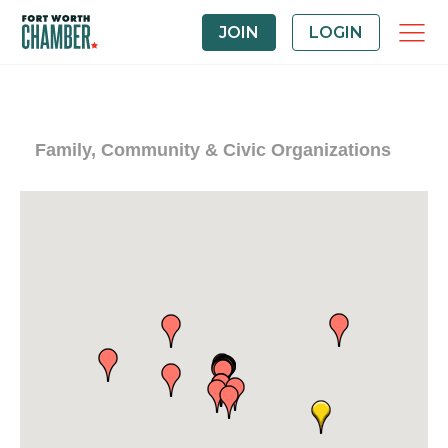
JOIN
LOGIN
Family, Community & Civic Organizations