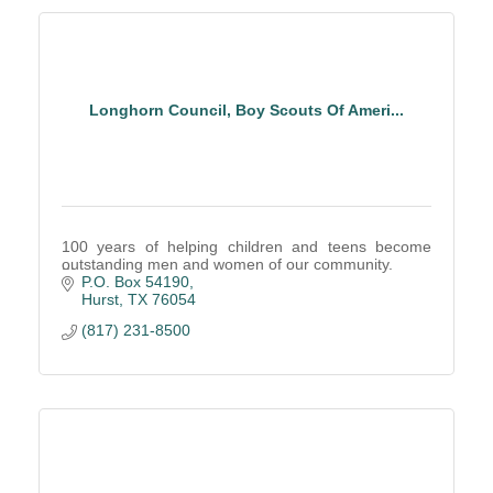
Longhorn Council, Boy Scouts Of Ameri...
100 years of helping children and teens become
outstanding men and women of our community.
P.O. Box 54190
Hurst
TX
76054
(817) 231-8500