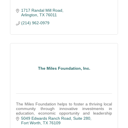
1717 Randal Mill Road
Arlington
TX
76011
(214) 962-0979
The Miles Foundation, Inc.
The Miles Foundation helps to foster a thriving local
community through innovative investments in
education, economic opportunity and leadership
development.
5049 Edwards Ranch Road
Suite 280
Fort Worth
TX
76109