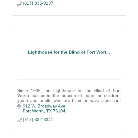
(817) 335-9137
Lighthouse for the Blind of Fort Wort...
Since 1935, the Lighthouse for the Blind of Fort
Worth has been the beacon of hope for children,
youth and adults who are blind or have significant
low vision.
912 W. Broadway Ave
Fort Worth
TX
76104
(817) 332-3341