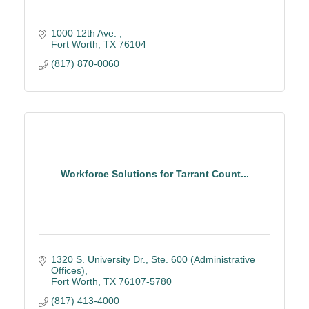
1000 12th Ave. 
Fort Worth
TX
76104
(817) 870-0060
Workforce Solutions for Tarrant Count...
1320 S. University Dr., Ste. 600 (Administrative 
Offices)
Fort Worth
TX
76107-5780
(817) 413-4000