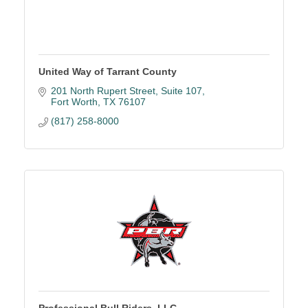
United Way of Tarrant County
201 North Rupert Street
Suite 107
Fort Worth
TX
76107
(817) 258-8000