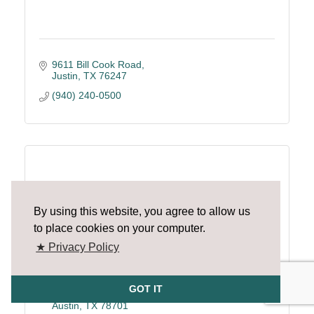
9611 Bill Cook Road
Justin
TX
76247
(940) 240-0500
Raise Your Hand Texas
By using this website, you agree to allow us
to place cookies on your computer.
★ Privacy Policy
GOT IT
1005 Congress Ave. Ste.150
Austin
TX
78701