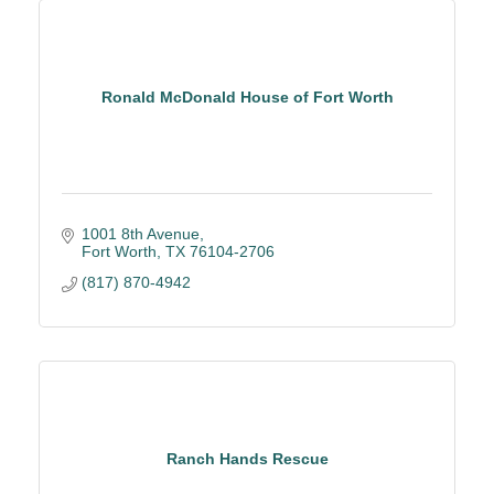
Ronald McDonald House of Fort Worth
1001 8th Avenue
Fort Worth
TX
76104-2706
(817) 870-4942
Ranch Hands Rescue