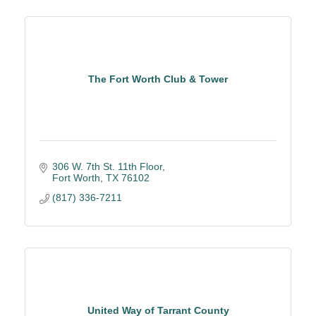
The Fort Worth Club & Tower
306 W. 7th St. 11th Floor
Fort Worth
TX
76102
(817) 336-7211
United Way of Tarrant County