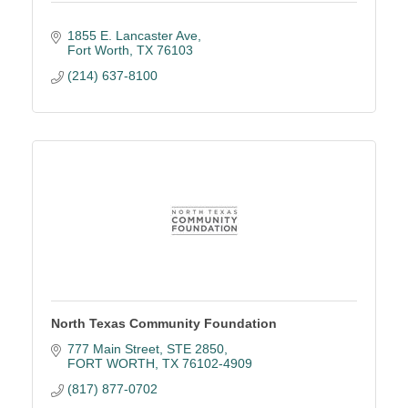
1855 E. Lancaster Ave
Fort Worth
TX
76103
(214) 637-8100
North Texas Community Foundation
777 Main Street
STE 2850
FORT WORTH
TX
76102-4909
(817) 877-0702