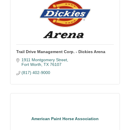
Trail Drive Management Corp. - Dickies Arena
1911 Montgomery Street
Fort Worth
TX
76107
(817) 402-9000
American Paint Horse Association