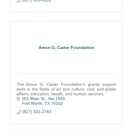
(817) 810-0012
Amon G. Carter Foundation
The Amon G. Carter Foundation's grants support
work in the fields of art and culture, civic and public
affairs, education, health, and human services.
201 Main St., Ste.1945
Fort Worth
TX
76102
(817) 332-2783